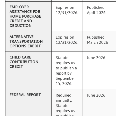
EMPLOYER
Expires on
Published
ASSISTANCE FOR
12/31/2026.
April 2026
HOME PURCHASE
CREDIT AND
DEDUCTION
ALTERNATIVE
Expires on
Published
TRANSPORTATION
12/31/2026.
March 2026
OPTIONS CREDIT
CHILD CARE
Statute
June 2026
CONTRIBUTION
requires us
CREDIT
to publish a
report by
September
15, 2026.
FEDERAL REPORT
Required
June 2026
annually.
Statute
requires us
to publish