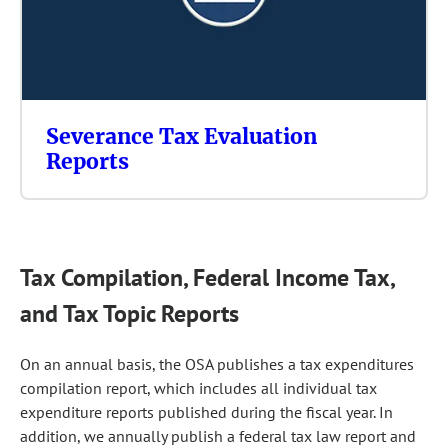
Severance Tax Evaluation
Reports
Tax Compilation, Federal Income Tax,
and Tax Topic Reports
On an annual basis, the OSA publishes a tax expenditures
compilation report, which includes all individual tax
expenditure reports published during the fiscal year. In
addition, we annually publish a federal tax law report and