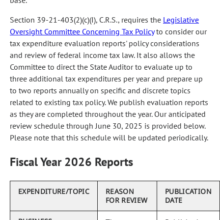
base.
Section 39-21-403(2)(c)(I), C.R.S., requires the
Legislative
Oversight Committee Concerning Tax Policy
to consider our
tax expenditure evaluation reports' policy considerations
and review of federal income tax law. It also allows the
Committee to direct the State Auditor to evaluate up to
three additional tax expenditures per year and prepare up
to two reports annually on specific and discrete topics
related to existing tax policy. We publish evaluation reports
as they are completed throughout the year. Our anticipated
review schedule through June 30, 2025 is provided below.
Please note that this schedule will be updated periodically.
Fiscal Year 2026 Reports
EXPENDITURE/TOPIC
REASON
PUBLICATION
FOR REVIEW
DATE