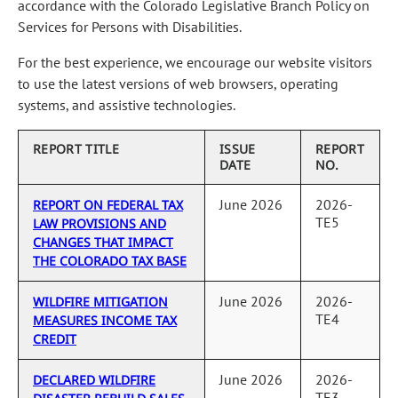
accordance with the Colorado Legislative Branch Policy on
Services for Persons with Disabilities.
For the best experience, we encourage our website visitors
to use the latest versions of web browsers, operating
systems, and assistive technologies.
REPORT TITLE
ISSUE
REPORT
DATE
NO.
June 2026
2026-
REPORT ON FEDERAL TAX
TE5
LAW PROVISIONS AND
CHANGES THAT IMPACT
THE COLORADO TAX BASE
June 2026
2026-
WILDFIRE MITIGATION
TE4
MEASURES INCOME TAX
CREDIT
June 2026
2026-
DECLARED WILDFIRE
TE3