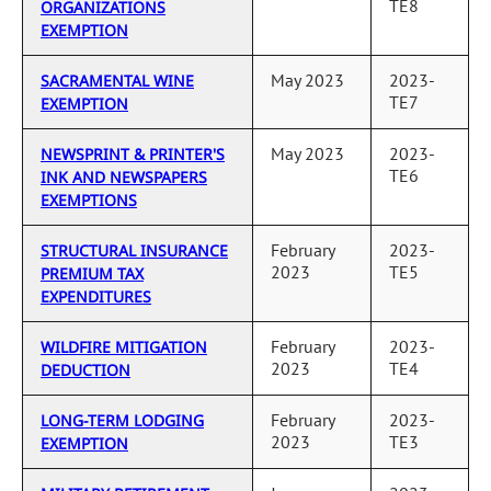
TE8
ORGANIZATIONS
EXEMPTION
May 2023
2023-
SACRAMENTAL WINE
TE7
EXEMPTION
May 2023
2023-
NEWSPRINT & PRINTER'S
TE6
INK AND NEWSPAPERS
EXEMPTIONS
February
2023-
STRUCTURAL INSURANCE
2023
TE5
PREMIUM TAX
EXPENDITURES
February
2023-
WILDFIRE MITIGATION
2023
TE4
DEDUCTION
February
2023-
LONG-TERM LODGING
2023
TE3
EXEMPTION