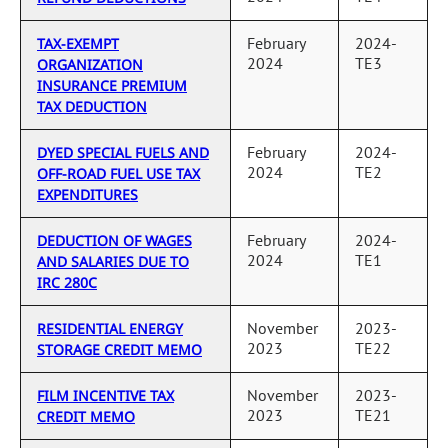
February
2024-
TAX-EXEMPT
2024
TE3
ORGANIZATION
INSURANCE PREMIUM
TAX DEDUCTION
February
2024-
DYED SPECIAL FUELS AND
2024
TE2
OFF-ROAD FUEL USE TAX
EXPENDITURES
February
2024-
DEDUCTION OF WAGES
2024
TE1
AND SALARIES DUE TO
IRC 280C
November
2023-
RESIDENTIAL ENERGY
2023
TE22
STORAGE CREDIT MEMO
November
2023-
FILM INCENTIVE TAX
2023
TE21
CREDIT MEMO