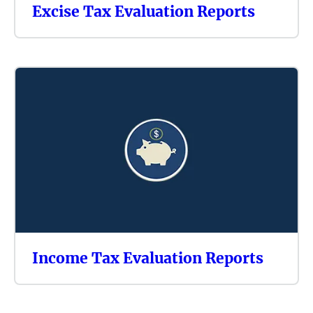
Excise Tax Evaluation Reports
Income Tax Evaluation Reports