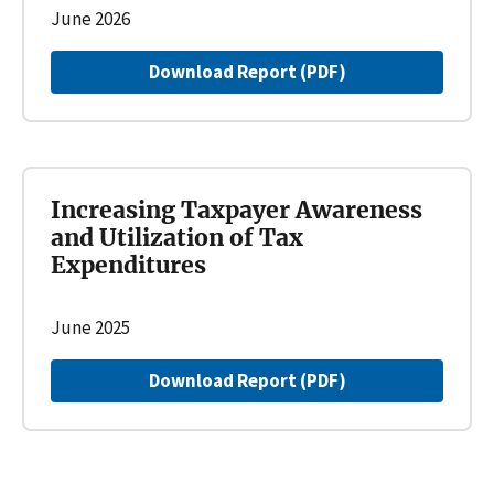
June 2026
Download Report (PDF)
Increasing Taxpayer Awareness
and Utilization of Tax
Expenditures
June 2025
Download Report (PDF)