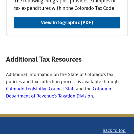
The following infographic provides examples of
tax expenditures within the Colorado Tax Code
View Infographic (PDF)
Additional Tax Resources
Additional information on the State of Colorado's tax
policies and tax collection process is available through
Colorado Legislative Council Staff
and the
Colorado
Department of Revenue's Taxation Division
.
Back to top