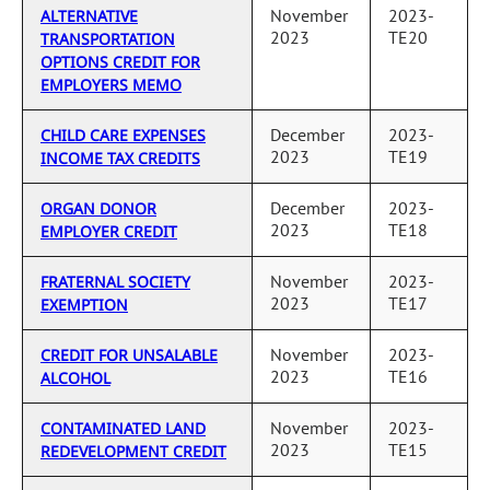
November
2023-
ALTERNATIVE
2023
TE20
TRANSPORTATION
OPTIONS CREDIT FOR
EMPLOYERS MEMO
December
2023-
CHILD CARE EXPENSES
2023
TE19
INCOME TAX CREDITS
December
2023-
ORGAN DONOR
2023
TE18
EMPLOYER CREDIT
November
2023-
FRATERNAL SOCIETY
2023
TE17
EXEMPTION
November
2023-
CREDIT FOR UNSALABLE
2023
TE16
ALCOHOL
November
2023-
CONTAMINATED LAND
2023
TE15
REDEVELOPMENT CREDIT