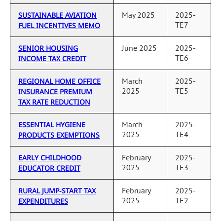
May 2025
2025-
SUSTAINABLE AVIATION
TE7
FUEL INCENTIVES MEMO
June 2025
2025-
SENIOR HOUSING
TE6
INCOME TAX CREDIT
March
2025-
REGIONAL HOME OFFICE
2025
TE5
INSURANCE PREMIUM
TAX RATE REDUCTION
March
2025-
ESSENTIAL HYGIENE
2025
TE4
PRODUCTS EXEMPTIONS
February
2025-
EARLY CHILDHOOD
2025
TE3
EDUCATOR CREDIT
February
2025-
RURAL JUMP-START TAX
2025
TE2
EXPENDITURES