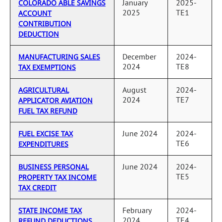
January
2025-
COLORADO ABLE SAVINGS
2025
TE1
ACCOUNT
CONTRIBUTION
DEDUCTION
December
2024-
MANUFACTURING SALES
2024
TE8
TAX EXEMPTIONS
August
2024-
AGRICULTURAL
2024
TE7
APPLICATOR AVIATION
FUEL TAX REFUND
June 2024
2024-
FUEL EXCISE TAX
TE6
EXPENDITURES
June 2024
2024-
BUSINESS PERSONAL
TE5
PROPERTY TAX INCOME
TAX CREDIT
February
2024-
STATE INCOME TAX
2024
TE4
REFUND DEDUCTIONS