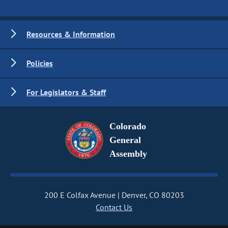
Resources & Information
Policies
For Legislators & Staff
Colorado
General
Assembly
200 E Colfax Avenue
Denver, CO 80203
Contact Us