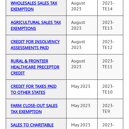
August
2023-
WHOLESALES SALES TAX
2023
TE14
EXEMPTION
August
2023-
AGRICULTURAL SALES TAX
2023
TE13
EXEMPTIONS
August
2023-
CREDIT FOR INSOLVENCY
2023
TE12
ASSESSMENTS PAID
August
2023-
RURAL & FRONTIER
2023
TE11
HEALTHCARE PRECEPTOR
CREDIT
May 2023
2023-
CREDIT FOR TAXES PAID
TE10
TO OTHER STATES
May 2023
2023-
FARM CLOSE-OUT SALES
TE9
TAX EXEMPTION
May 2023
2023-
SALES TO CHARITABLE