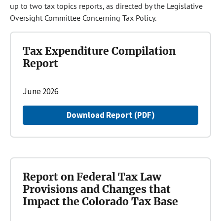
up to two tax topics reports, as directed by the Legislative
Oversight Committee Concerning Tax Policy.
Tax Expenditure Compilation
Report
June 2026
Download Report (PDF)
Report on Federal Tax Law
Provisions and Changes that
Impact the Colorado Tax Base