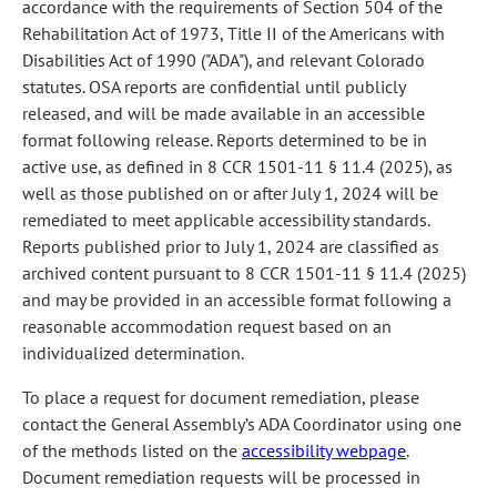
accordance with the requirements of Section 504 of the
Rehabilitation Act of 1973, Title II of the Americans with
Disabilities Act of 1990 ("ADA"), and relevant Colorado
statutes. OSA reports are confidential until publicly
released, and will be made available in an accessible
format following release. Reports determined to be in
active use, as defined in 8 CCR 1501-11 § 11.4 (2025), as
well as those published on or after July 1, 2024 will be
remediated to meet applicable accessibility standards.
Reports published prior to July 1, 2024 are classified as
archived content pursuant to 8 CCR 1501-11 § 11.4 (2025)
and may be provided in an accessible format following a
reasonable accommodation request based on an
individualized determination.
To place a request for document remediation, please
contact the General Assembly’s ADA Coordinator using one
of the methods listed on the
accessibility webpage
.
Document remediation requests will be processed in