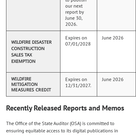
our next
report by
June 30,
2026.
Expires on
June 2026
WILDFIRE DISASTER
07/01/2028
CONSTRUCTION
SALES TAX
EXEMPTION
WILDFIRE
Expires on
June 2026
MITIGATION
12/31/2027.
MEASURES CREDIT
Recently Released Reports and Memos
The Office of the State Auditor (OSA) is committed to
ensuring equitable access to its digital publications in