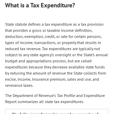
What is a Tax Expenditure?
State statute defines a tax expenditure as a tax provision
that provides a gross or taxable income definition,
deduction, exemption, credit, or rate for certain persons,
types of income, transactions, or property that results in
reduced tax revenue. Tax expenditures are typically not
subject to any state agency’s oversight or the State’s annual
budget and appropriations process, but are called
expenditures because they decrease available state funds
by reducing the amount of revenue the State collects from
excise, income, insurance premium, sales and use, and
severance taxes.
The Department of Revenue's Tax Profile and Expenditure
Report summarizes all state tax expenditures.