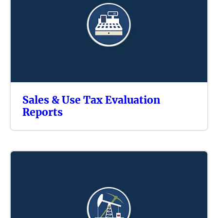
Sales & Use Tax Evaluation
Reports