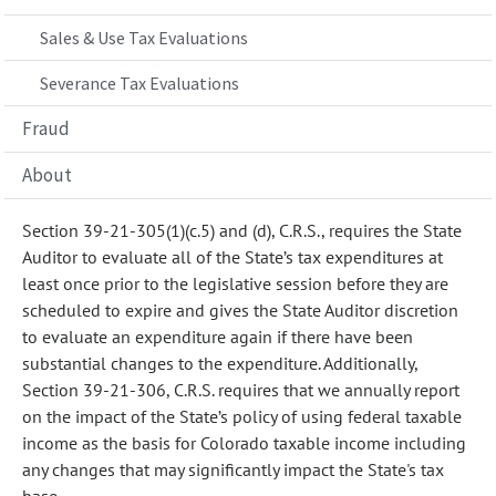
Sales & Use Tax Evaluations
Severance Tax Evaluations
Fraud
About
Section 39-21-305(1)(c.5) and (d), C.R.S., requires the State
Auditor to evaluate all of the State’s tax expenditures at
least once prior to the legislative session before they are
scheduled to expire and gives the State Auditor discretion
to evaluate an expenditure again if there have been
substantial changes to the expenditure. Additionally,
Section 39-21-306, C.R.S. requires that we annually report
on the impact of the State’s policy of using federal taxable
income as the basis for Colorado taxable income including
any changes that may significantly impact the State's tax