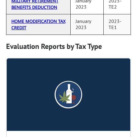
January
2023-
MILITARY RETIREMENT
2023
TE2
BENEFITS DEDUCTION
January
2023-
HOME MODIFICATION TAX
2023
TE1
CREDIT
Evaluation Reports by Tax Type