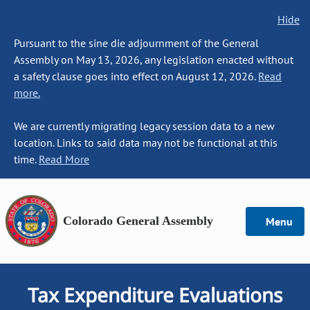
Hide
Pursuant to the sine die adjournment of the General
Assembly on May 13, 2026, any legislation enacted without
a safety clause goes into effect on August 12, 2026.
Read
more.
We are currently migrating legacy session data to a new
location. Links to said data may not be functional at this
time.
Read More
Colorado General Assembly
Menu
Tax Expenditure Evaluations