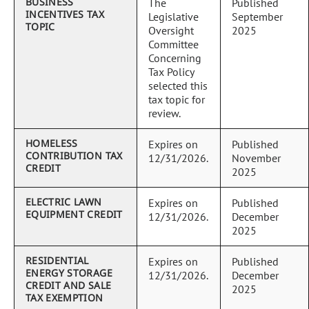
BUSINESS
The
Published
INCENTIVES TAX
Legislative
September
TOPIC
Oversight
2025
Committee
Concerning
Tax Policy
selected this
tax topic for
review.
HOMELESS
Expires on
Published
CONTRIBUTION TAX
12/31/2026.
November
CREDIT
2025
ELECTRIC LAWN
Expires on
Published
EQUIPMENT CREDIT
12/31/2026.
December
2025
RESIDENTIAL
Expires on
Published
ENERGY STORAGE
12/31/2026.
December
CREDIT AND SALE
2025
TAX EXEMPTION