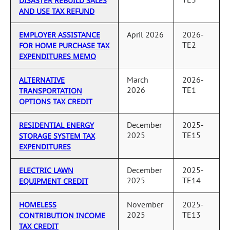
DISASTER REBUILD SALES
AND USE TAX REFUND
April 2026
2026-
EMPLOYER ASSISTANCE
TE2
FOR HOME PURCHASE TAX
EXPENDITURES MEMO
March
2026-
ALTERNATIVE
2026
TE1
TRANSPORTATION
OPTIONS TAX CREDIT
December
2025-
RESIDENTIAL ENERGY
2025
TE15
STORAGE SYSTEM TAX
EXPENDITURES
December
2025-
ELECTRIC LAWN
2025
TE14
EQUIPMENT CREDIT
November
2025-
HOMELESS
2025
TE13
CONTRIBUTION INCOME
TAX CREDIT