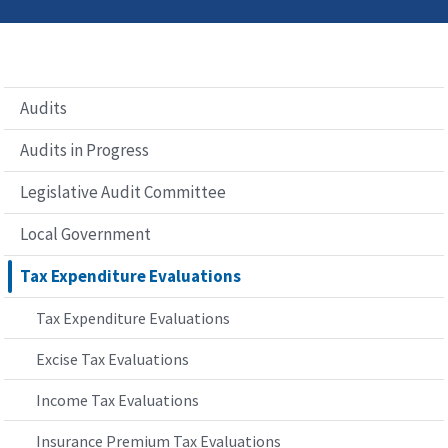
Audits
Audits in Progress
Legislative Audit Committee
Local Government
Tax Expenditure Evaluations
Tax Expenditure Evaluations
Excise Tax Evaluations
Income Tax Evaluations
Insurance Premium Tax Evaluations