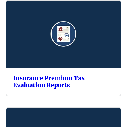
Insurance Premium Tax
Evaluation Reports