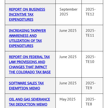
September
2025-
REPORT ON BUSINESS
2025
TE12
INCENTIVE TAX
EXPENDITURES
June 2025
2025-
INCREASING TAXPAYER
TE11
AWARENESS AND
UTILIZATION OF TAX
EXPENDITURES
June 2025
2025-
REPORT ON FEDERAL TAX
TE10
LAW PROVISIONS AND
CHANGES THAT IMPACT
THE COLORADO TAX BASE
June 2025
2025-
SOFTWARE SALES TAX
TE9
EXEMPTION MEMO
May 2025
2025-
OIL AND GAS SEVERANCE
TE8
TAX DEDUCTION MEMO