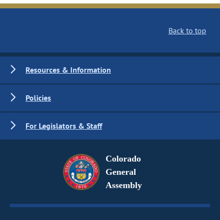
Back to top
Resources & Information
Policies
For Legislators & Staff
Colorado
General
Assembly