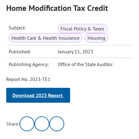
Home Modification Tax Credit
Subject:
Fiscal Policy & Taxes
Health Care & Health Insurance
Housing
Published:
January 11, 2023
Publishing Agency:
Office of the State Auditor
Report No. 2023-TE1
Download 2023 Report
Share: