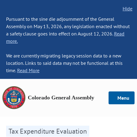
Hide
Pursuant to the sine die adjournment of the General
Assembly on May 13, 2026, any legislation enacted without
a safety clause goes into effect on August 12, 2026.
Read
more.
We are currently migrating legacy session data to a new
location. Links to said data may not be functional at this
time.
Read More
Colorado General Assembly
Menu
Tax Expenditure Evaluation