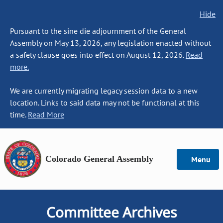
Hide
Pursuant to the sine die adjournment of the General
Assembly on May 13, 2026, any legislation enacted without
a safety clause goes into effect on August 12, 2026.
Read
more.
We are currently migrating legacy session data to a new
location. Links to said data may not be functional at this
time.
Read More
Colorado General Assembly
Menu
Committee Archives