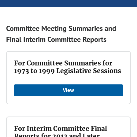
Committee Meeting Summaries and
Final Interim Committee Reports
For Committee Summaries for
1973 to 1999 Legislative Sessions
View
For Interim Committee Final
Reports for 2012 and Later