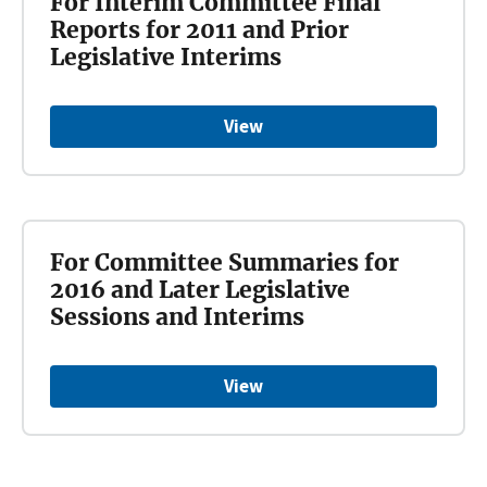
For Interim Committee Final
Reports for 2011 and Prior
Legislative Interims
View
For Committee Summaries for
2016 and Later Legislative
Sessions and Interims
View