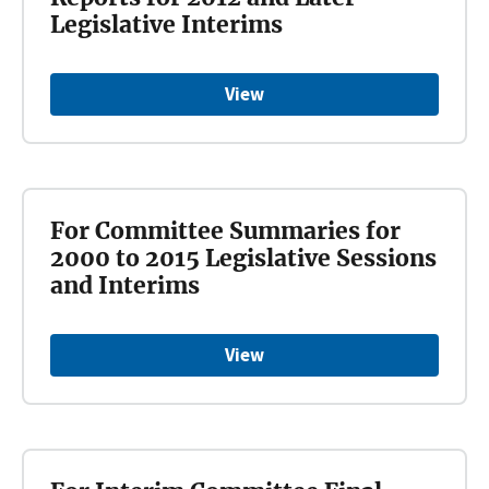
Legislative Interims
View
For Committee Summaries for
2000 to 2015 Legislative Sessions
and Interims
View