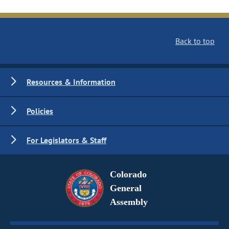
Back to top
Resources & Information
Policies
For Legislators & Staff
Colorado
General
Assembly