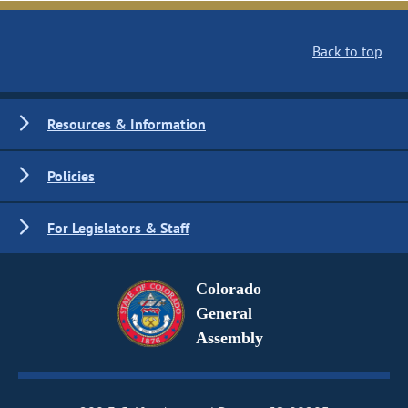
Back to top
Resources & Information
Policies
For Legislators & Staff
Colorado
General
Assembly