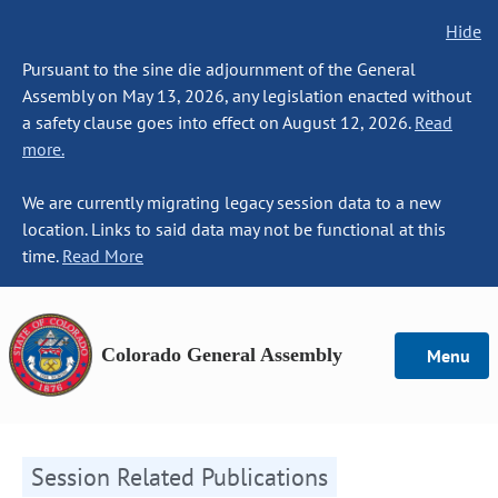
Hide
Pursuant to the sine die adjournment of the General
Assembly on May 13, 2026, any legislation enacted without
a safety clause goes into effect on August 12, 2026.
Read
more.
We are currently migrating legacy session data to a new
location. Links to said data may not be functional at this
time.
Read More
Colorado General Assembly
Menu
Session Related Publications