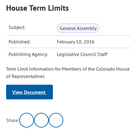
House Term Limits
Subject:
General Assembly
Published:
February 10, 2026
Publishing Agency:
Legislative Council Staff
Term Limit Information for Members of the Colorado House
of Representatives
View Document
Share: