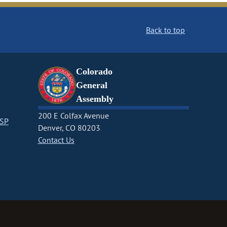
Back to top
Colorado
General
Assembly
200 E Colfax Avenue
CSP
Denver, CO 80203
Contact Us