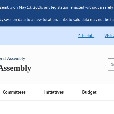
sembly on May 13, 2026, any legislation enacted without a safety
cy session data to a new location. Links to said data may not be fu
Schedule
Visit
eral Assembly
 Assembly
Committees
Initiatives
Budget