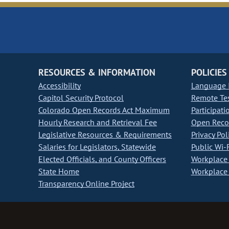
RESOURCES & INFORMATION
POLICIES
Accessibility
Language I
Capitol Security Protocol
Remote Te
Colorado Open Records Act Maximum
Participati
Hourly Research and Retrieval Fee
Open Recor
Legislative Resources & Requirements
Privacy Pol
Salaries for Legislators, Statewide
Public Wi-F
Elected Officials, and County Officers
Workplace 
State Home
Workplace 
Transparency Online Project