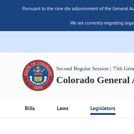
Pursuant to the sine die adjournment of the General As
We are currently migrating lega
Second Regular Session | 75th Gen
Colorado General
Bills
Laws
Legislators