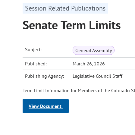
Session Related Publications
Senate Term Limits
Subject:
General Assembly
Published:
March 26, 2026
Publishing Agency:
Legislative Council Staff
Term Limit Information for Members of the Colorado St
View Document