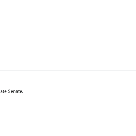
ate Senate.