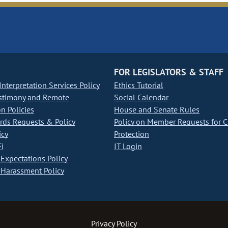
FOR LEGISLATORS & STAFF
nterpretation Services Policy
Ethics Tutorial
stimony and Remote
Social Calendar
on Policies
House and Senate Rules
ds Requests & Policy
Policy on Member Requests for 
icy
Protection
i
IT Login
Expectations Policy
Harassment Policy
Privacy Policy