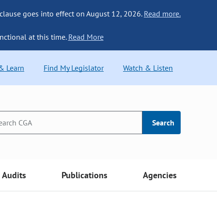
 clause goes into effect on August 12, 2026.
Read more.
nctional at this time.
Read More
 & Learn
Find My Legislator
Watch & Listen
Search
Audits
Publications
Agencies