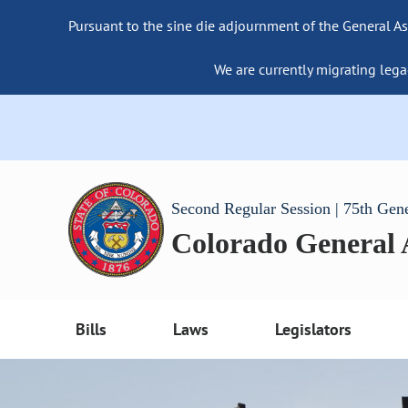
Pursuant to the sine die adjournment of the General As
We are currently migrating lega
Second Regular Session | 75th Gen
Colorado General
Bills
Laws
Legislators