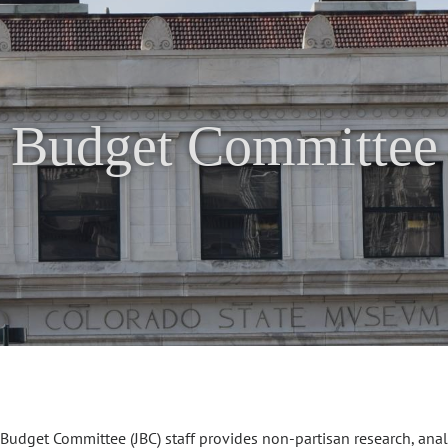
t Budget Committee 
 Budget Committee (JBC) staff provides non-partisan research, ana