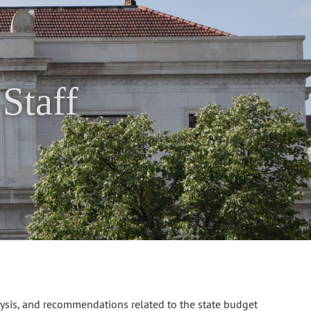
Staff
lysis, and recommendations related to the state budget