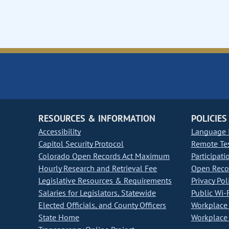
RESOURCES & INFORMATION
POLICIES
Accessibility
Language I
Capitol Security Protocol
Remote Te
Colorado Open Records Act Maximum
Participati
Hourly Research and Retrieval Fee
Open Recor
Legislative Resources & Requirements
Privacy Pol
Salaries for Legislators, Statewide
Public Wi-F
Elected Officials, and County Officers
Workplace 
State Home
Workplace 