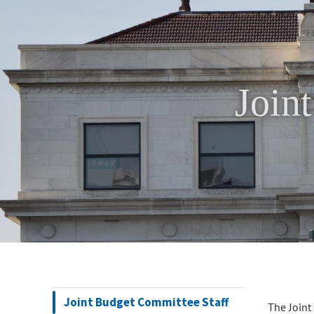
Join
Joint Budget Committee Staff
The Joint