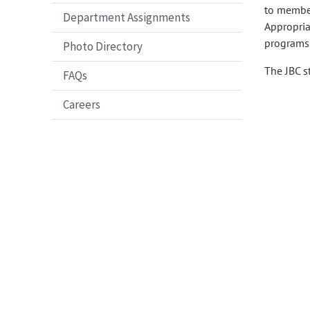
to member
Department Assignments
Appropria
programs 
Photo Directory
The JBC s
FAQs
Careers