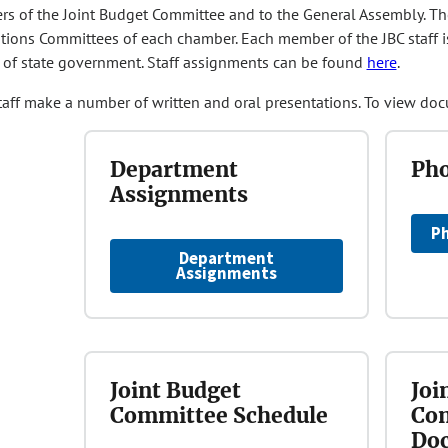
s of the Joint Budget Committee and to the General Assembly. The J
tions Committees of each chamber. Each member of the JBC staff i
of state government. Staff assignments can be found
here
.
taff make a number of written and oral presentations. To view doc
Department
Pho
Assignments
Ph
Department
Assignments
Joint Budget
Joi
Committee Schedule
Com
Do