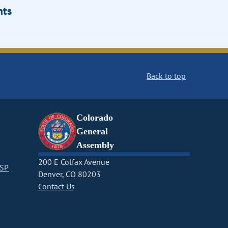
ts
Back to top
Colorado
General
Assembly
200 E Colfax Avenue
CSP
Denver, CO 80203
Contact Us