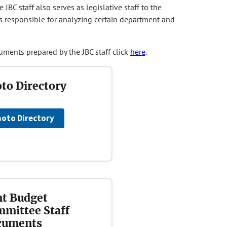
BC staff also serves as legislative staff to the
s responsible for analyzing certain department and
uments prepared by the JBC staff click
here
.
to Directory
oto Directory
nt Budget
mittee Staff
cuments