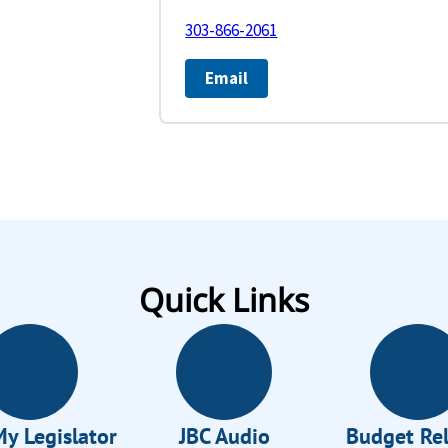
303-866-2061
Email
Quick Links
My Legislator
JBC Audio
Budget Re