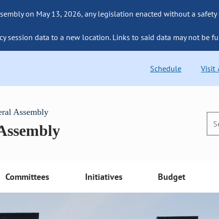
sembly on May 13, 2026, any legislation enacted without a safety
cy session data to a new location. Links to said data may not be fu
Schedule
Visit
eral Assembly
 Assembly
Committees
Initiatives
Budget