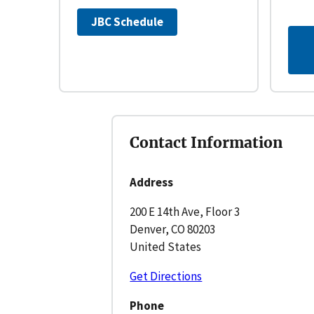
JBC Schedule
Contact Information
Address
200 E 14th Ave, Floor 3
Denver, CO 80203
United States
Get Directions
Phone