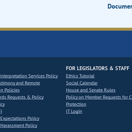
Documen
FOR LEGISLATORS & STAFF
nterpretation Services Policy
Ethics Tutorial
stimony and Remote
Social Calendar
on Policies
House and Senate Rules
ds Requests & Policy
Policy on Member Requests for 
icy
Protection
i
IT Login
Expectations Policy
Harassment Policy