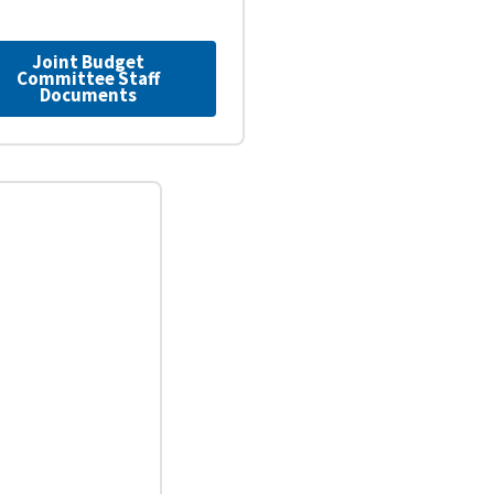
Joint Budget
Committee Staff
Documents