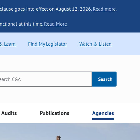
 clause goes into effect on August 12, 2026.
Read more.
nctional at this time.
Read More
 & Learn
Find My Legislator
Watch & Listen
Search
Audits
Publications
Agencies