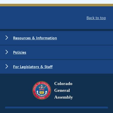
Back to top
Resources & Information
Policies
For Legislators & Staff
Colorado
General
Assembly