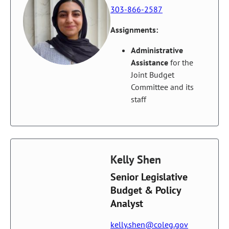
303-866-2587
Assignments:
Administrative
Assistance
for the
Joint Budget
Committee and its
staff
Kelly Shen
Senior Legislative
Budget & Policy
Analyst
kelly.shen@coleg.gov