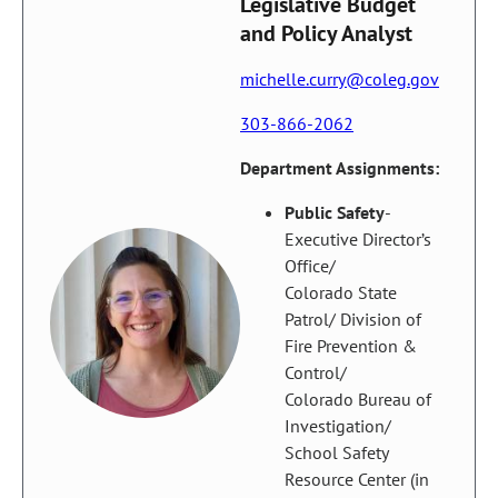
Legislative Budget
and Policy Analyst
michelle.curry@coleg.gov
303-866-2062
Department Assignments:
Public Safety
-
Executive Director’s
Office/
Colorado State
Patrol/ Division of
Fire Prevention &
Control/
Colorado Bureau of
Investigation/
School Safety
Resource Center (in