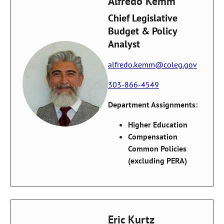
Alfredo Kemm
Chief Legislative
Budget & Policy
Analyst
alfredo.kemm@coleg.gov
303-866-4549
Department Assignments:
Higher Education
Compensation
Common Policies
(excluding PERA)
Eric Kurtz