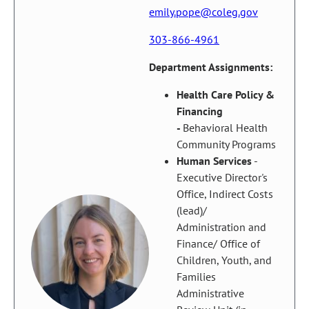
emily.pope@coleg.gov
303-866-4961
Department Assignments:
Health Care Policy &
Financing
-
Behavioral Health
Community Programs
Human Services
-
Executive Director's
Office, Indirect Costs
(lead)/
Administration and
Finance/ Office of
Children, Youth, and
Families
Administrative