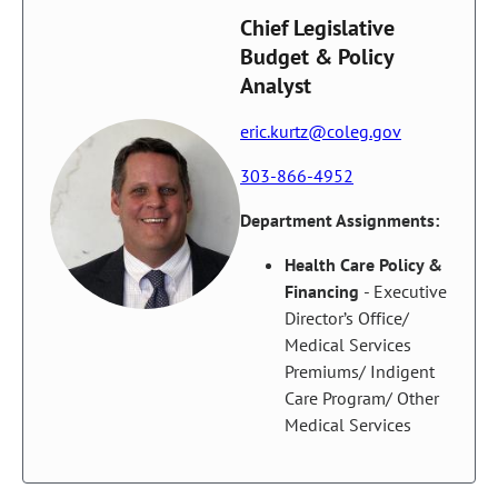
Chief Legislative
Budget & Policy
Analyst
eric.kurtz@coleg.gov
303-866-4952
Department Assignments:
Health Care Policy &
Financing
- Executive
Director’s Office/
Medical Services
Premiums/ Indigent
Care Program/ Other
Medical Services