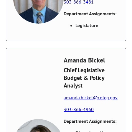
303-866-3481
Department Assignments:
Legislature
Amanda Bickel
Chief Legislative
Budget & Policy
Analyst
amanda.bickel@coleg.gov
303-866-4960
Department Assignments: