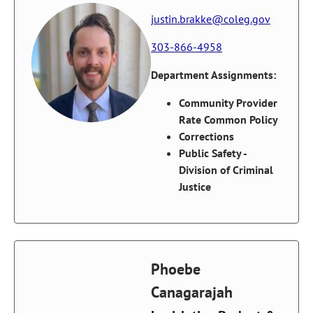
justin.brakke@coleg.gov
303-866-4958
Department Assignments:
Community Provider
Rate Common Policy
Corrections
Public Safety -
Division of Criminal
Justice
Phoebe
Canagarajah