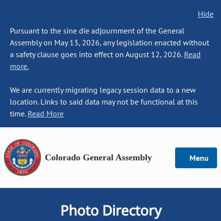
Hide
Pursuant to the sine die adjournment of the General
Assembly on May 13, 2026, any legislation enacted without
a safety clause goes into effect on August 12, 2026.
Read
more.
We are currently migrating legacy session data to a new
location. Links to said data may not be functional at this
time.
Read More
Colorado General Assembly
Menu
Photo Directory