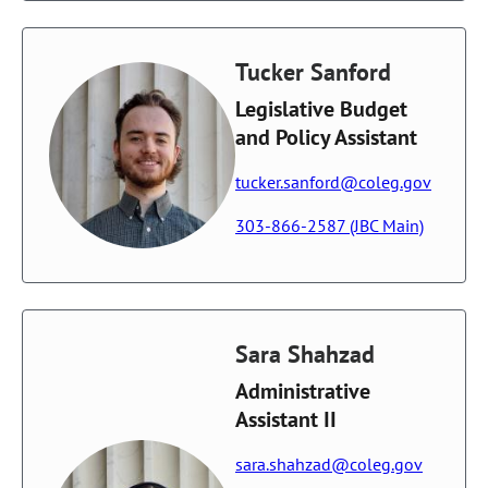
Tucker Sanford
Legislative Budget
and Policy Assistant
tucker.sanford@coleg.gov
303-866-2587 (JBC Main)
Sara Shahzad
Administrative
Assistant II
sara.shahzad@coleg.gov