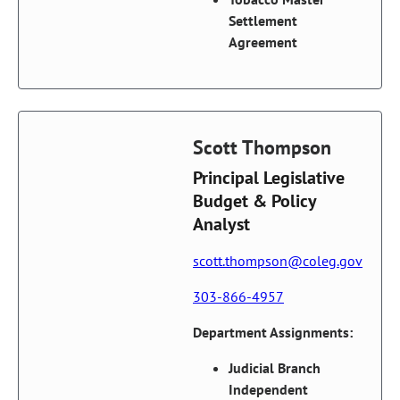
Settlement
Agreement
Scott Thompson
Principal Legislative
Budget & Policy
Analyst
scott.thompson@coleg.gov
303-866-4957
Department Assignments:
Judicial Branch
Independent