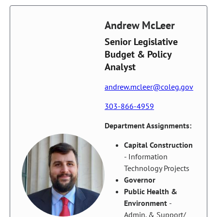
Andrew McLeer
Senior Legislative
Budget & Policy
Analyst
andrew.mcleer@coleg.gov
303-866-4959
Department Assignments:
Capital Construction
- Information
Technology Projects
Governor
Public Health &
Environment
-
Admin. & Support/