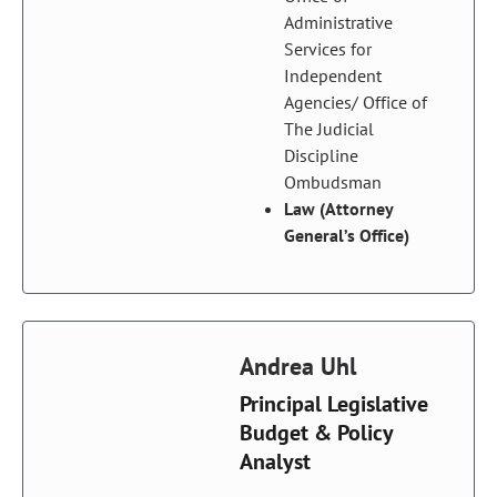
Administrative
Services for
Independent
Agencies/ Office of
The Judicial
Discipline
Ombudsman
Law (Attorney
General’s Office)
Andrea Uhl
Principal Legislative
Budget & Policy
Analyst