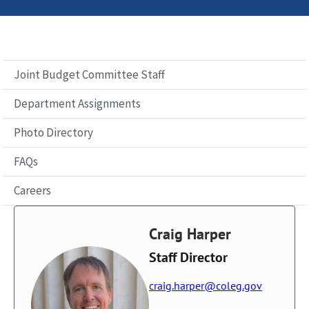
Joint Budget Committee Staff
Department Assignments
Photo Directory
FAQs
Careers
Craig Harper
Staff Director
craig.harper@coleg.gov