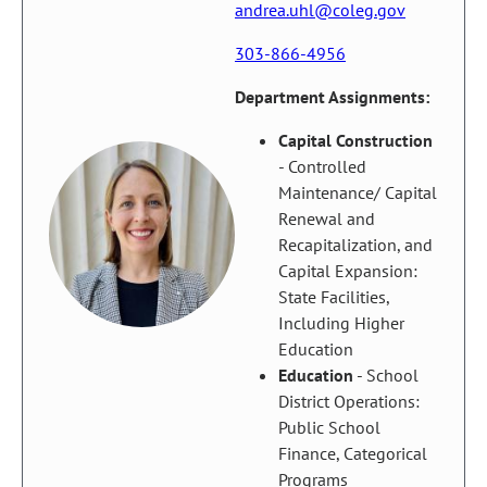
andrea.uhl@coleg.gov
303-866-4956
Department Assignments:
Capital Construction
- Controlled
Maintenance/ Capital
Renewal and
Recapitalization, and
Capital Expansion:
State Facilities,
Including Higher
Education
Education
- School
District Operations:
Public School
Finance, Categorical
Programs