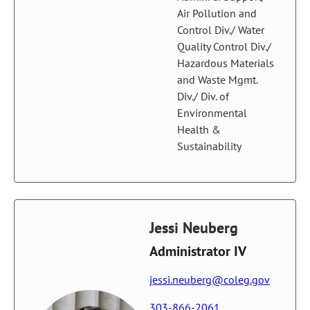
Air Pollution and
Control Div./ Water
Quality Control Div./
Hazardous Materials
and Waste Mgmt.
Div./ Div. of
Environmental
Health &
Sustainability
Jessi Neuberg
Administrator IV
jessi.neuberg@coleg.gov
303-866-2061