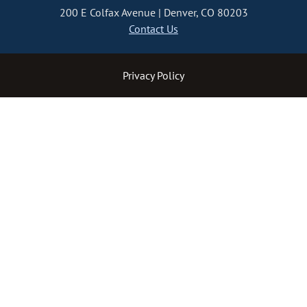
200 E Colfax Avenue
Denver, CO 80203
Contact Us
Privacy Policy