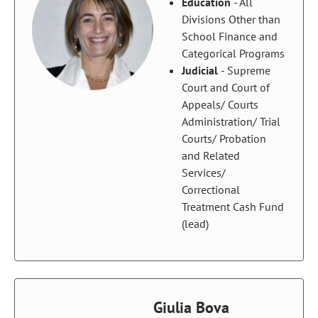
Education
- All
Divisions Other than
School Finance and
Categorical Programs
Judicial
- Supreme
Court and Court of
Appeals/ Courts
Administration/ Trial
Courts/ Probation
and Related
Services/
Correctional
Treatment Cash Fund
(lead)
Giulia Bova