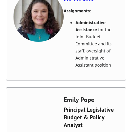
Assignments:
Administrative
Assistance
for the
Joint Budget
Committee and its
staff, oversight of
Administrative
Assistant position
Emily Pope
Principal Legislative
Budget & Policy
Analyst