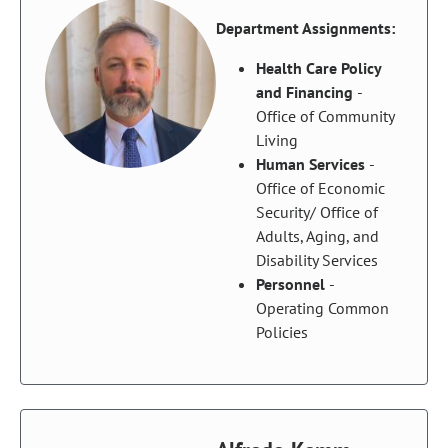
Department Assignments:
Health Care Policy
and Financing
-
Office of Community
Living
Human Services
-
Office of Economic
Security/ Office of
Adults, Aging, and
Disability Services
Personnel
-
Operating Common
Policies