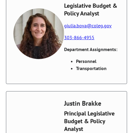
Legislative Budget &
Policy Analyst
giulia.bova@coleg.gov
303-866-4955
Department Assignments:
Personnel
Transportation
Justin Brakke
Principal Legislative
Budget & Policy
Analyst