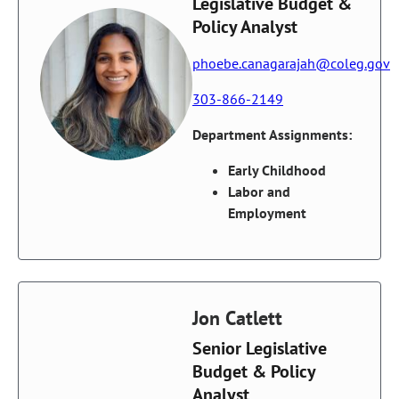
Legislative Budget &
Policy Analyst
phoebe.canagarajah@coleg.gov
303-866-2149
Department Assignments:
Early Childhood
Labor and
Employment
Jon Catlett
Senior Legislative
Budget & Policy
Analyst