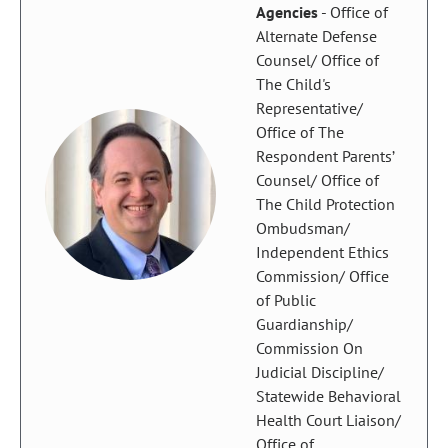
Agencies
- Office of
Alternate Defense
Counsel/ Office of
The Child's
Representative/
Office of The
Respondent Parents’
Counsel/ Office of
The Child Protection
Ombudsman/
Independent Ethics
Commission/ Office
of Public
Guardianship/
Commission On
Judicial Discipline/
Statewide Behavioral
Health Court Liaison/
Office of