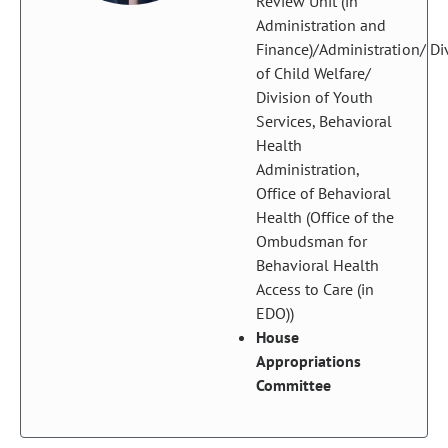
Review Unit (in
Administration and
Finance)/Administration/ Di
of Child Welfare/
Division of Youth
Services, Behavioral
Health
Administration,
Office of Behavioral
Health (Office of the
Ombudsman for
Behavioral Health
Access to Care (in
EDO))
House
Appropriations
Committee