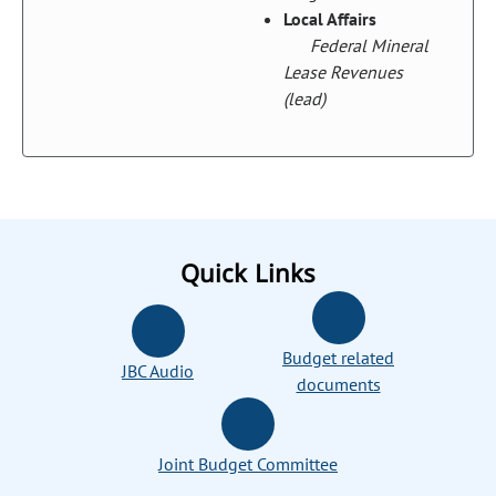
Local Affairs
Federal Mineral
Lease Revenues
(lead)
Quick Links
Budget related
JBC Audio
documents
Joint Budget Committee