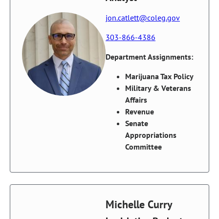
jon.catlett@coleg.gov
303-866-4386
Department Assignments:
Marijuana Tax Policy
Military & Veterans
Affairs
Revenue
Senate
Appropriations
Committee
Michelle Curry