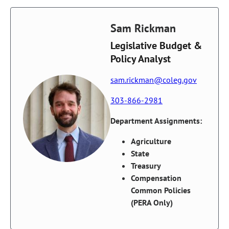
Sam Rickman
Legislative Budget &
Policy Analyst
sam.rickman@coleg.gov
303-866-2981
Department Assignments:
Agriculture
State
Treasury
Compensation
Common Policies
(PERA Only)