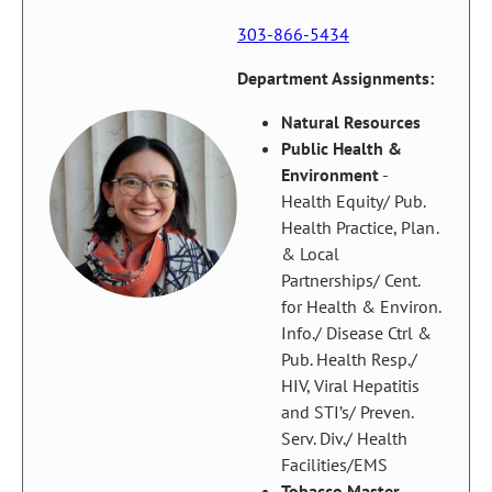
303-866-5434
Department Assignments:
Natural Resources
Public Health &
Environment
-
Health Equity/ Pub.
Health Practice, Plan.
& Local
Partnerships/ Cent.
for Health & Environ.
Info./ Disease Ctrl &
Pub. Health Resp./
HIV, Viral Hepatitis
and STI’s/ Preven.
Serv. Div./ Health
Facilities/EMS
Tobacco Master