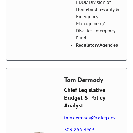
EDO)/ Division of
Homeland Security &
Emergency
Management/
Disaster Emergency
Fund
Regulatory Agencies
Tom Dermody
Chief Legislative
Budget & Policy
Analyst
tom.dermody@coleg.gov
303-866-4963