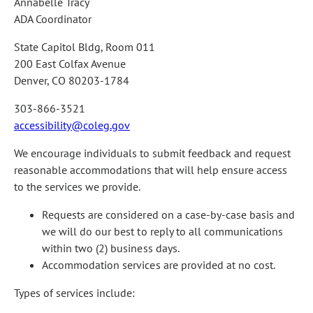
Annabelle Tracy
ADA Coordinator
State Capitol Bldg, Room 011
200 East Colfax Avenue
Denver, CO 80203-1784
303-866-3521
accessibility@coleg.gov
We encourage individuals to submit feedback and request
reasonable accommodations that will help ensure access
to the services we provide.
Requests are considered on a case-by-case basis and
we will do our best to reply to all communications
within two (2) business days.
Accommodation services are provided at no cost.
Types of services include: