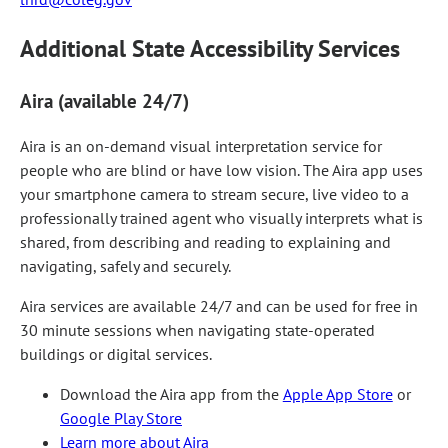
Additional State Accessibility Services
Aira (available 24/7)
Aira is an on-demand visual interpretation service for
people who are blind or have low vision. The Aira app uses
your smartphone camera to stream secure, live video to a
professionally trained agent who visually interprets what is
shared, from describing and reading to explaining and
navigating, safely and securely.
Aira services are available 24/7 and can be used for free in
30 minute sessions when navigating state-operated
buildings or digital services.
Download the Aira app from the
Apple App Store
or
Google Play Store
Learn more about Aira