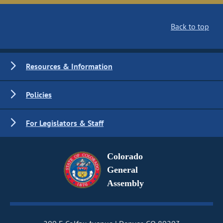
Back to top
Resources & Information
Policies
For Legislators & Staff
Colorado
General
Assembly