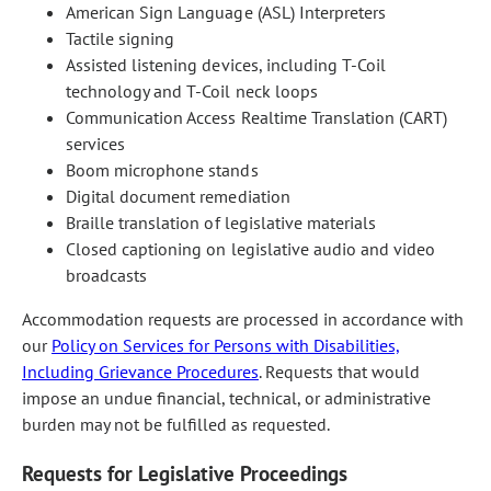
American Sign Language (ASL) Interpreters
Tactile signing
Assisted listening devices, including T-Coil
technology and T-Coil neck loops
Communication Access Realtime Translation (CART)
services
Boom microphone stands
Digital document remediation
Braille translation of legislative materials
Closed captioning on legislative audio and video
broadcasts
Accommodation requests are processed in accordance with
our
Policy on Services for Persons with Disabilities,
Including Grievance Procedures
. Requests that would
impose an undue financial, technical, or administrative
burden may not be fulfilled as requested.
Requests for Legislative Proceedings