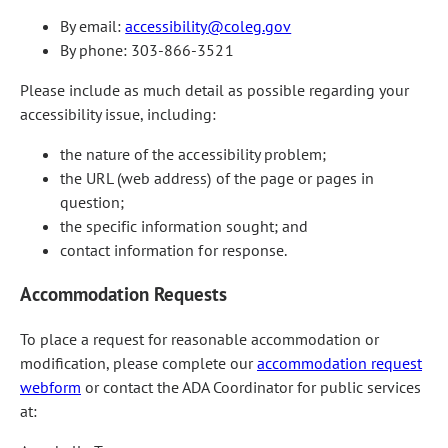
By email:
accessibility@coleg.gov
By phone: 303-866-3521
Please include as much detail as possible regarding your
accessibility issue, including:
the nature of the accessibility problem;
the URL (web address) of the page or pages in
question;
the specific information sought; and
contact information for response.
Accommodation Requests
To place a request for reasonable accommodation or
modification, please complete our
accommodation request
webform
or contact the ADA Coordinator for public services
at: