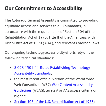
Our Commitment to Accessibility
The Colorado General Assembly is committed to providing
equitable access and services to all Coloradans, in
accordance with the requirements of Section 504 of the
Rehabilitation Act of 1973, Title II of the Americans with
Disabilities Act of 1990 ("ADA"), and relevant Colorado laws.
Our ongoing technology accessibility efforts rely on the
following technical standards:
8 CCR 1501-11 Rules Establishing Technology
Accessibility Standards
;
the most recent official version of the World Wide
Web Consortium (W3C)
Web Content Accessibility
Guidelines
(WCAG), levels A or AA success criteria or
higher;
Section 508 of the U.S. Rehabilitation Act of 1973
;