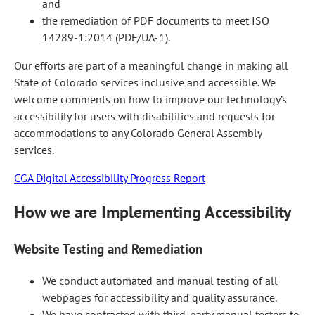
and
the remediation of PDF documents to meet ISO
14289-1:2014 (PDF/UA-1).
Our efforts are part of a meaningful change in making all
State of Colorado services inclusive and accessible. We
welcome comments on how to improve our technology’s
accessibility for users with disabilities and requests for
accommodations to any Colorado General Assembly
services.
CGA Digital Accessibility Progress Report
How we are Implementing Accessibility
Website Testing and Remediation
We conduct automated and manual testing of all
webpages for accessibility and quality assurance.
We have contracted with third-party manual testers to