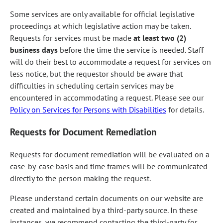
Some services are only available for official legislative
proceedings at which legislative action may be taken.
Requests for services must be made
at least two (2)
business days
before the time the service is needed. Staff
will do their best to accommodate a request for services on
less notice, but the requestor should be aware that
difficulties in scheduling certain services may be
encountered in accommodating a request. Please see our
Policy on Services for Persons with Disabilities
for details.
Requests for Document Remediation
Requests for document remediation will be evaluated on a
case-by-case basis and time frames will be communicated
directly to the person making the request.
Please understand certain documents on our website are
created and maintained by a third-party source. In these
instances, we recommend contacting the third-party for