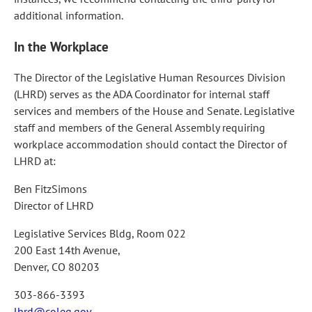
additional information.
In the Workplace
The Director of the Legislative Human Resources Division
(LHRD) serves as the ADA Coordinator for internal staff
services and members of the House and Senate. Legislative
staff and members of the General Assembly requiring
workplace accommodation should contact the Director of
LHRD at:
Ben FitzSimons
Director of LHRD
Legislative Services Bldg, Room 022
200 East 14th Avenue,
Denver, CO 80203
303-866-3393
lhrd@coleg.gov