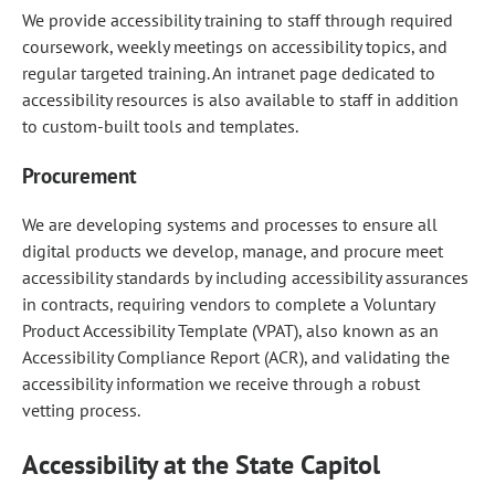
We provide accessibility training to staff through required
coursework, weekly meetings on accessibility topics, and
regular targeted training. An intranet page dedicated to
accessibility resources is also available to staff in addition
to custom-built tools and templates.
Procurement
We are developing systems and processes to ensure all
digital products we develop, manage, and procure meet
accessibility standards by including accessibility assurances
in contracts, requiring vendors to complete a Voluntary
Product Accessibility Template (VPAT), also known as an
Accessibility Compliance Report (ACR), and validating the
accessibility information we receive through a robust
vetting process.
Accessibility at the State Capitol