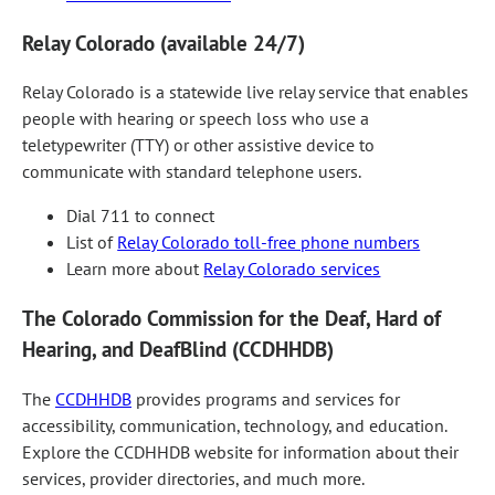
Relay Colorado (available 24/7)
Relay Colorado is a statewide live relay service that enables
people with hearing or speech loss who use a
teletypewriter (TTY) or other assistive device to
communicate with standard telephone users.
Dial 711 to connect
List of
Relay Colorado toll-free phone numbers
Learn more about
Relay Colorado services
The Colorado Commission for the Deaf, Hard of
Hearing, and DeafBlind (CCDHHDB)
The
CCDHHDB
provides programs and services for
accessibility, communication, technology, and education.
Explore the CCDHHDB website for information about their
services, provider directories, and much more.