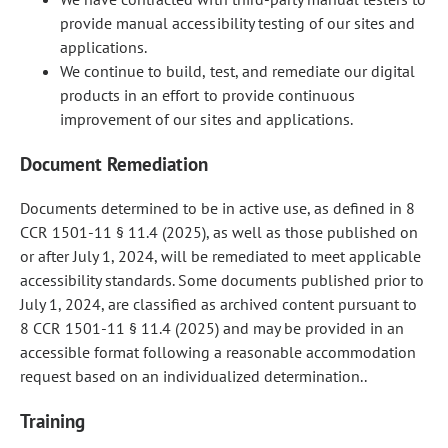
provide manual accessibility testing of our sites and
applications.
We continue to build, test, and remediate our digital
products in an effort to provide continuous
improvement of our sites and applications.
Document Remediation
Documents determined to be in active use, as defined in 8
CCR 1501-11 § 11.4 (2025), as well as those published on
or after July 1, 2024, will be remediated to meet applicable
accessibility standards. Some documents published prior to
July 1, 2024, are classified as archived content pursuant to
8 CCR 1501-11 § 11.4 (2025) and may be provided in an
accessible format following a reasonable accommodation
request based on an individualized determination..
Training