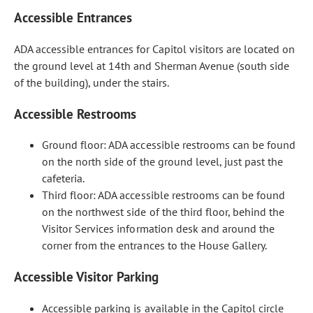
Accessible Entrances
ADA accessible entrances for Capitol visitors are located on
the ground level at 14th and Sherman Avenue (south side
of the building), under the stairs.
Accessible Restrooms
Ground floor: ADA accessible restrooms can be found
on the north side of the ground level, just past the
cafeteria.
Third floor: ADA accessible restrooms can be found
on the northwest side of the third floor, behind the
Visitor Services information desk and around the
corner from the entrances to the House Gallery.
Accessible Visitor Parking
Accessible parking is available in the Capitol circle