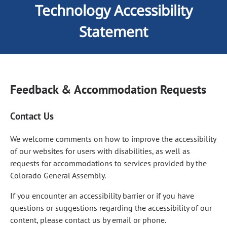
Technology Accessibility
Statement
Feedback & Accommodation Requests
Contact Us
We welcome comments on how to improve the accessibility
of our websites for users with disabilities, as well as
requests for accommodations to services provided by the
Colorado General Assembly.
If you encounter an accessibility barrier or if you have
questions or suggestions regarding the accessibility of our
content, please contact us by email or phone.