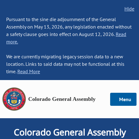
Hide
Pursuant to the sine die adjournment of the General
Assembly on May 13, 2026, any legislation enacted without
a safety clause goes into effect on August 12, 2026.
Read
more.
We are currently migrating legacy session data to a new
location. Links to said data may not be functional at this
time.
Read More
Colorado General Assembly
Menu
Colorado General Assembly