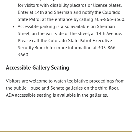
for visitors with disability placards or license plates.
Enter at 14th and Sherman and notify the Colorado
State Patrol at the entrance by calling 303-866-3660.
Accessible parking is also available on Sherman
Street, on the east side of the street, at 14th Avenue.
Please call the Colorado State Patrol Executive
Security Branch for more information at 303-866-
3660.
Accessible Gallery Seating
Visitors are welcome to watch legislative proceedings from
the public House and Senate galleries on the third floor.
ADA accessible seating is available in the galleries.