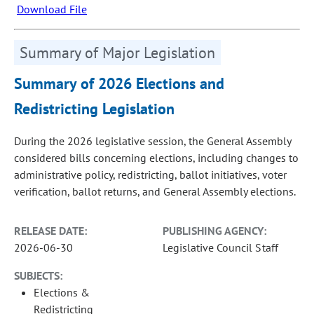
Download File
Summary of Major Legislation
Summary of 2026 Elections and
Redistricting Legislation
During the 2026 legislative session, the General Assembly
considered bills concerning elections, including changes to
administrative policy, redistricting, ballot initiatives, voter
verification, ballot returns, and General Assembly elections.
RELEASE DATE:
PUBLISHING AGENCY:
2026-06-30
Legislative Council Staff
SUBJECTS:
Elections &
Redistricting