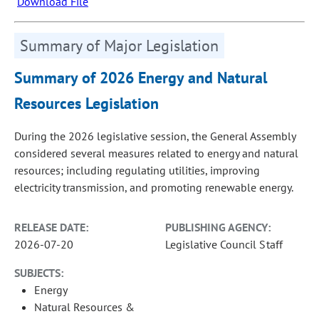
Download File
Summary of Major Legislation
Summary of 2026 Energy and Natural
Resources Legislation
During the 2026 legislative session, the General Assembly
considered several measures related to energy and natural
resources; including regulating utilities, improving
electricity transmission, and promoting renewable energy.
RELEASE DATE:
PUBLISHING AGENCY:
2026-07-20
Legislative Council Staff
SUBJECTS:
Energy
Natural Resources &