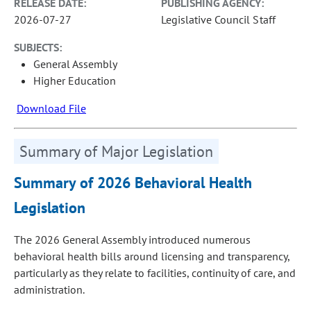
RELEASE DATE:
PUBLISHING AGENCY:
2026-07-27
Legislative Council Staff
SUBJECTS:
General Assembly
Higher Education
Download File
Summary of Major Legislation
Summary of 2026 Behavioral Health
Legislation
The 2026 General Assembly introduced numerous
behavioral health bills around licensing and transparency,
particularly as they relate to facilities, continuity of care, and
administration.