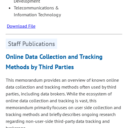
Development
Telecommunications &
Information Technology
Download File
Staff Publications
Online Data Collection and Tracking
Methods by Third Parties
This memorandum provides an overview of known online
data collection and tracking methods often used by third
parties, including data brokers. While the ecosystem of
online data collection and tracking is vast, this
memorandum primarily focuses on user side collection and
tracking methods and briefly describes ongoing research
regarding non-user-side third-party data tracking and
brokerage.