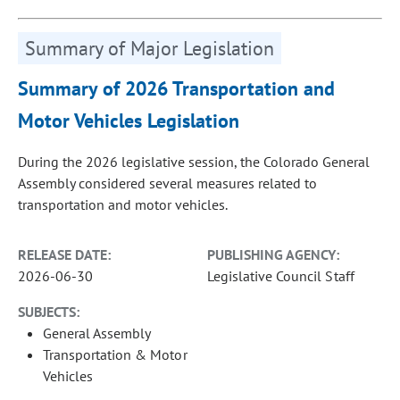
Summary of Major Legislation
Summary of 2026 Transportation and
Motor Vehicles Legislation
During the 2026 legislative session, the Colorado General
Assembly considered several measures related to
transportation and motor vehicles.
RELEASE DATE:
PUBLISHING AGENCY:
2026-06-30
Legislative Council Staff
SUBJECTS:
General Assembly
Transportation & Motor
Vehicles