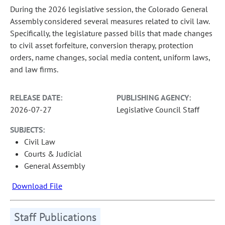
During the 2026 legislative session, the Colorado General
Assembly considered several measures related to civil law.
Specifically, the legislature passed bills that made changes
to civil asset forfeiture, conversion therapy, protection
orders, name changes, social media content, uniform laws,
and law firms.
RELEASE DATE:
PUBLISHING AGENCY:
2026-07-27
Legislative Council Staff
SUBJECTS:
Civil Law
Courts & Judicial
General Assembly
Download File
Staff Publications