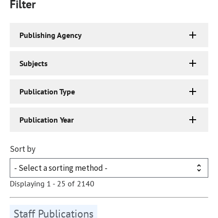
Filter
Publishing Agency
Subjects
Publication Type
Publication Year
Sort by
Displaying 1 - 25 of 2140
Staff Publications