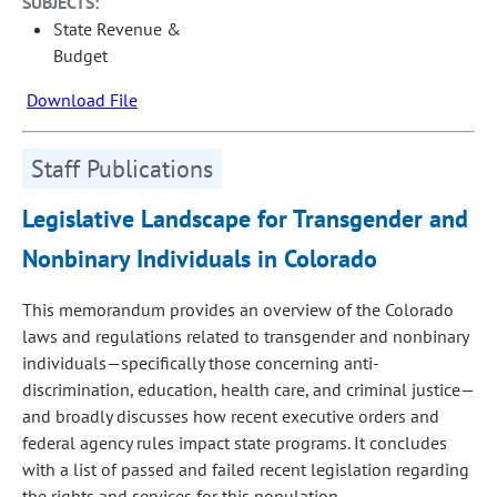
SUBJECTS:
State Revenue &
Budget
Download File
Staff Publications
Legislative Landscape for Transgender and
Nonbinary Individuals in Colorado
This memorandum provides an overview of the Colorado
laws and regulations related to transgender and nonbinary
individuals—specifically those concerning anti-
discrimination, education, health care, and criminal justice—
and broadly discusses how recent executive orders and
federal agency rules impact state programs. It concludes
with a list of passed and failed recent legislation regarding
the rights and services for this population.