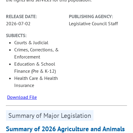
RELEASE DATE:
PUBLISHING AGENCY:
2026-07-02
Legislative Council Staff
SUBJECTS:
Courts & Judicial
Crimes, Corrections, &
Enforcement
Education & School
Finance (Pre & K-12)
Health Care & Health
Insurance
Download File
Summary of Major Legislation
Summary of 2026 Agriculture and Animals