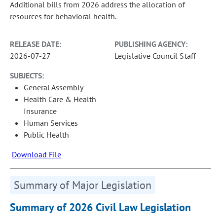
Additional bills from 2026 address the allocation of
resources for behavioral health.
RELEASE DATE:
PUBLISHING AGENCY:
2026-07-27
Legislative Council Staff
SUBJECTS:
General Assembly
Health Care & Health
Insurance
Human Services
Public Health
Download File
Summary of Major Legislation
Summary of 2026 Civil Law Legislation