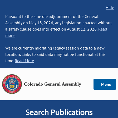
Hide
Pursuant to the sine die adjournment of the General
Assembly on May 13, 2026, any legislation enacted without
a safety clause goes into effect on August 12, 2026.
Read
more.
We are currently migrating legacy session data to a new
location. Links to said data may not be functional at this
time.
Read More
Colorado General Assembly
Menu
Search Publications