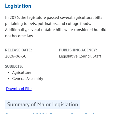
Legislation
In 2026, the legislature passed several agricultural bills
pertaining to pets, pollinators, and cottage foods.
Additionally, several notable bills were considered but did
not become law.
RELEASE DATE:
PUBLISHING AGENCY:
2026-06-30
Legislative Council Staff
SUBJECTS:
Agriculture
General Assembly
Download File
Summary of Major Legislation