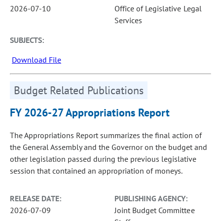
2026-07-10
Office of Legislative Legal
Services
SUBJECTS:
Download File
Budget Related Publications
FY 2026-27 Appropriations Report
The Appropriations Report summarizes the final action of
the General Assembly and the Governor on the budget and
other legislation passed during the previous legislative
session that contained an appropriation of moneys.
RELEASE DATE:
PUBLISHING AGENCY:
2026-07-09
Joint Budget Committee