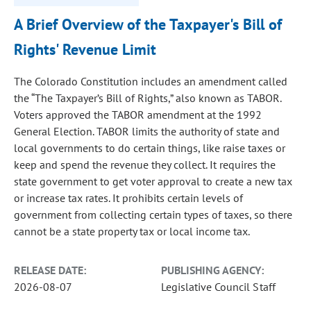
A Brief Overview of the Taxpayer's Bill of
Rights' Revenue Limit
The Colorado Constitution includes an amendment called
the “The Taxpayer’s Bill of Rights,” also known as TABOR.
Voters approved the TABOR amendment at the 1992
General Election. TABOR limits the authority of state and
local governments to do certain things, like raise taxes or
keep and spend the revenue they collect. It requires the
state government to get voter approval to create a new tax
or increase tax rates. It prohibits certain levels of
government from collecting certain types of taxes, so there
cannot be a state property tax or local income tax.
RELEASE DATE:
PUBLISHING AGENCY:
2026-08-07
Legislative Council Staff