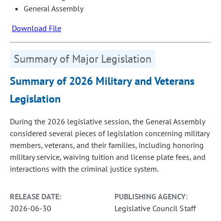
General Assembly
Download File
Summary of Major Legislation
Summary of 2026 Military and Veterans
Legislation
During the 2026 legislative session, the General Assembly
considered several pieces of legislation concerning military
members, veterans, and their families, including honoring
military service, waiving tuition and license plate fees, and
interactions with the criminal justice system.
RELEASE DATE:
PUBLISHING AGENCY:
2026-06-30
Legislative Council Staff