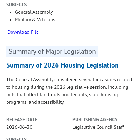
SUBJECTS:
General Assembly
Military & Veterans
Download File
Summary of Major Legislation
Summary of 2026 Housing Legislation
The General Assembly considered several measures related
to housing during the 2026 legislative session, including
bills that affect landlords and tenants, state housing
programs, and accessibility.
RELEASE DATE:
PUBLISHING AGENCY:
2026-06-30
Legislative Council Staff
SUBJECTS: