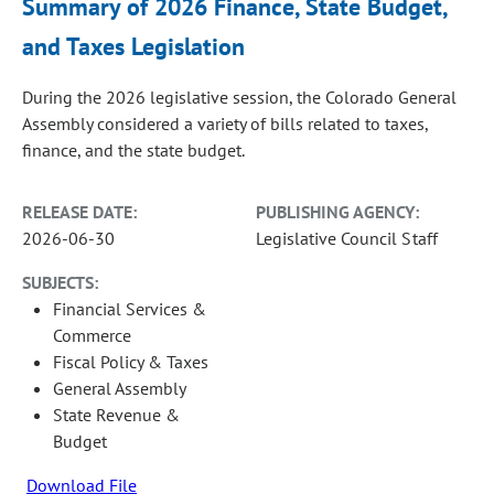
Summary of 2026 Finance, State Budget,
and Taxes Legislation
During the 2026 legislative session, the Colorado General
Assembly considered a variety of bills related to taxes,
finance, and the state budget.
RELEASE DATE:
PUBLISHING AGENCY:
2026-06-30
Legislative Council Staff
SUBJECTS:
Financial Services &
Commerce
Fiscal Policy & Taxes
General Assembly
State Revenue &
Budget
Download File