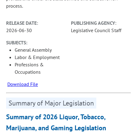
process.
RELEASE DATE:
PUBLISHING AGENCY:
2026-06-30
Legislative Council Staff
SUBJECTS:
General Assembly
Labor & Employment
Professions &
Occupations
Download File
Summary of Major Legislation
Summary of 2026 Liquor, Tobacco,
Marijuana, and Gaming Legislation