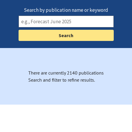
Search by publication name or keyword
There are currently 2140 publications
Search and filter to refine results.