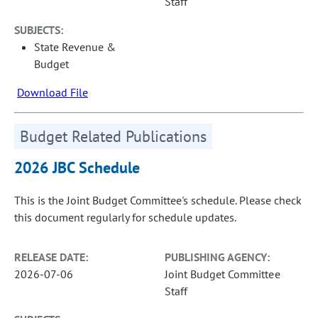
Staff
SUBJECTS:
State Revenue &
Budget
Download File
Budget Related Publications
2026 JBC Schedule
This is the Joint Budget Committee's schedule. Please check
this document regularly for schedule updates.
RELEASE DATE:
PUBLISHING AGENCY:
2026-07-06
Joint Budget Committee
Staff