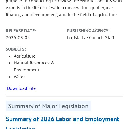
purpose. In conducting its review, the WRARC consults with
experts in the fields of water conservation, quality, use,
finance, and development, and in the field of agriculture.
RELEASE DATE:
PUBLISHING AGENCY:
2026-08-04
Legislative Council Staff
SUBJECTS:
Agriculture
Natural Resources &
Environment
Water
Download File
Summary of Major Legislation
Summary of 2026 Labor and Employment