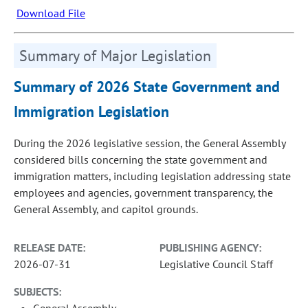
Download File
Summary of Major Legislation
Summary of 2026 State Government and
Immigration Legislation
During the 2026 legislative session, the General Assembly
considered bills concerning the state government and
immigration matters, including legislation addressing state
employees and agencies, government transparency, the
General Assembly, and capitol grounds.
RELEASE DATE:
PUBLISHING AGENCY:
2026-07-31
Legislative Council Staff
SUBJECTS:
General Assembly