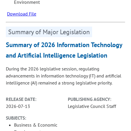
Environment
Download File
Summary of Major Legislation
Summary of 2026 Information Technology
and Artificial Intelligence Legislation
During the 2026 legislative session, regulating
advancements in information technology (IT) and artificial
intelligence (AI) remained a strong legislative priority.
RELEASE DATE:
PUBLISHING AGENCY:
2026-07-13
Legislative Council Staff
SUBJECTS:
Business & Economic