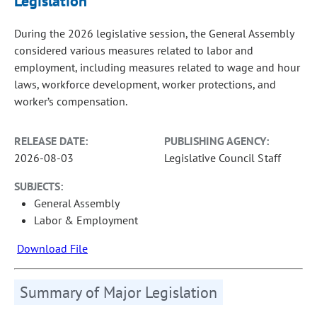
Legislation
During the 2026 legislative session, the General Assembly
considered various measures related to labor and
employment, including measures related to wage and hour
laws, workforce development, worker protections, and
worker’s compensation.
RELEASE DATE:
PUBLISHING AGENCY:
2026-08-03
Legislative Council Staff
SUBJECTS:
General Assembly
Labor & Employment
Download File
Summary of Major Legislation