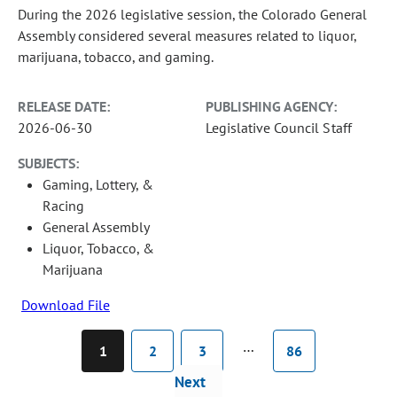
During the 2026 legislative session, the Colorado General
Assembly considered several measures related to liquor,
marijuana, tobacco, and gaming.
RELEASE DATE:
PUBLISHING AGENCY:
2026-06-30
Legislative Council Staff
SUBJECTS:
Gaming, Lottery, &
Racing
General Assembly
Liquor, Tobacco, &
Marijuana
Download File
…
1
2
3
86
Next