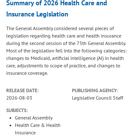
Summary of 2026 Health Care and
Insurance Legislation
The General Assembly considered several pieces of
legislation regarding health care and health insurance
during the second session of the 75th General Assembly.
Most of the legislation fell into the following categories:
changes to Medicaid, artificial intelligence (AI) in health
care, adjustments to scope of practice, and changes to
insurance coverage.
RELEASE DATE:
PUBLISHING AGENCY:
2026-08-03
Legislative Council Staff
SUBJECTS:
General Assembly
Health Care & Health
Insurance