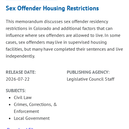
Sex Offender Housing Restrictions
This memorandum discusses sex offender residency
restrictions in Colorado and additional factors that can
influence where sex offenders are allowed to live. In some
cases, sex offenders may live in supervised housing
facilities, but many have completed their sentences and live
independently.
RELEASE DATE:
PUBLISHING AGENCY:
2026-07-22
Legislative Council Staff
SUBJECTS:
Civil Law
Crimes, Corrections, &
Enforcement
Local Government