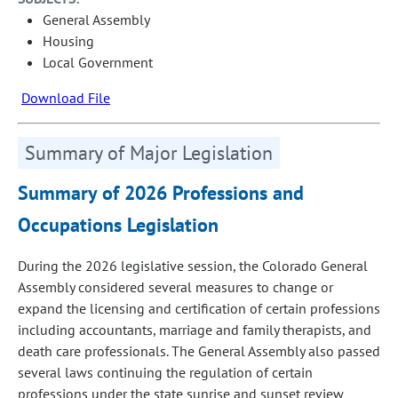
General Assembly
Housing
Local Government
Download File
Summary of Major Legislation
Summary of 2026 Professions and
Occupations Legislation
During the 2026 legislative session, the Colorado General
Assembly considered several measures to change or
expand the licensing and certification of certain professions
including accountants, marriage and family therapists, and
death care professionals. The General Assembly also passed
several laws continuing the regulation of certain
professions under the state sunrise and sunset review