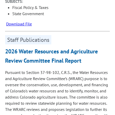
SUBJECTS:
Fiscal Policy & Taxes
State Government
Download File
Staff Publications
2026 Water Resources and Agriculture
Review Committee Final Report
Pursuant to Section 37-98-102, C.R.S., the Water Resources
and Agriculture Review Committee’s (WRARC) purpose is to
oversee the conservation, use, development, and financing
of Colorado's water resources and to identify, monitor, and
address Colorado agriculture issues. The committee is also
required to review statewide planning for water resources.
The WRARC reviews and proposes legislation to further its