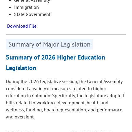
Immigration
State Government
Download File
Summary of Major Legislation
Summary of 2026 Higher Education
Legislation
During the 2026 legislative session, the General Assembly
considered a variety of measures related to higher
education in Colorado. Specifically, the legislature adopted
bills related to workforce development, health and
wellness, funding, board representation, and performance
and oversight.