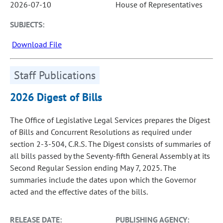
2026-07-10
House of Representatives
SUBJECTS:
Download File
Staff Publications
2026 Digest of Bills
The Office of Legislative Legal Services prepares the Digest
of Bills and Concurrent Resolutions as required under
section 2-3-504, C.R.S. The Digest consists of summaries of
all bills passed by the Seventy-fifth General Assembly at its
Second Regular Session ending May 7, 2025. The
summaries include the dates upon which the Governor
acted and the effective dates of the bills.
RELEASE DATE:
PUBLISHING AGENCY: