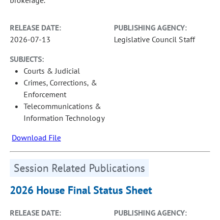
RELEASE DATE:
PUBLISHING AGENCY:
2026-07-13
Legislative Council Staff
SUBJECTS:
Courts & Judicial
Crimes, Corrections, &
Enforcement
Telecommunications &
Information Technology
Download File
Session Related Publications
2026 House Final Status Sheet
RELEASE DATE:
PUBLISHING AGENCY: