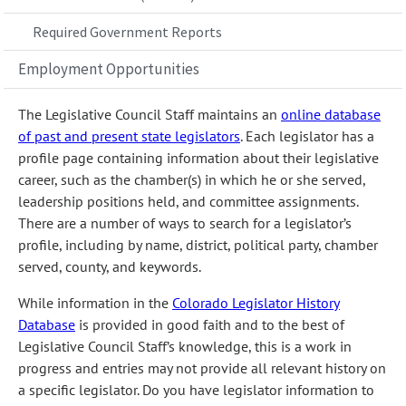
Required Government Reports
Employment Opportunities
The Legislative Council Staff maintains an
online database
of past and present state legislators
. Each legislator has a
profile page containing information about their legislative
career, such as the chamber(s) in which he or she served,
leadership positions held, and committee assignments.
There are a number of ways to search for a legislator’s
profile, including by name, district, political party, chamber
served, county, and keywords.
While information in the
Colorado Legislator History
Database
is provided in good faith and to the best of
Legislative Council Staff’s knowledge, this is a work in
progress and entries may not provide all relevant history on
a specific legislator. Do you have legislator information to