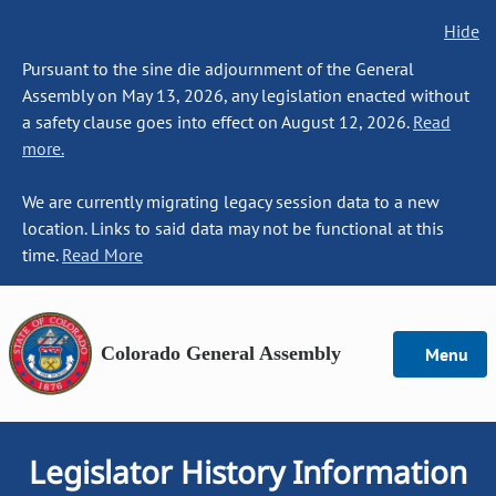
Hide
Pursuant to the sine die adjournment of the General
Assembly on May 13, 2026, any legislation enacted without
a safety clause goes into effect on August 12, 2026.
Read
more.
We are currently migrating legacy session data to a new
location. Links to said data may not be functional at this
time.
Read More
Colorado General Assembly
Menu
Legislator History Information