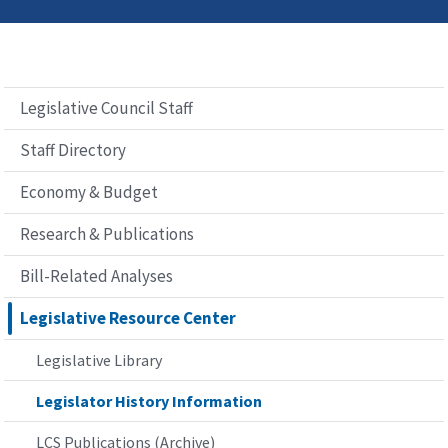
Legislative Council Staff
Staff Directory
Economy & Budget
Research & Publications
Bill-Related Analyses
Legislative Resource Center
Legislative Library
Legislator History Information
LCS Publications (Archive)