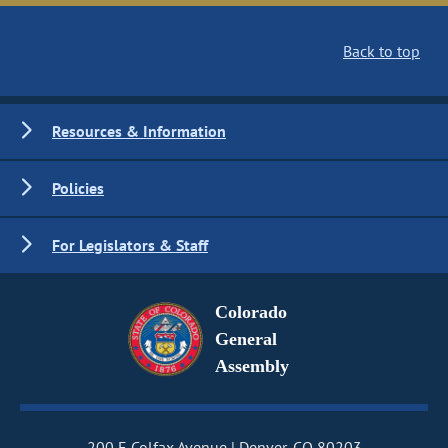
Back to top
Resources & Information
Policies
For Legislators & Staff
Colorado
General
Assembly
200 E Colfax Avenue
Denver, CO 80203