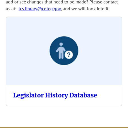
add or see changes that need to be made? Please contact
us at:
lcs.library@coleg.gov
, and we will look into it.
Legislator History Database