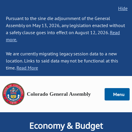
Hide
Pursuant to the sine die adjournment of the General
Assembly on May 13, 2026, any legislation enacted without
a safety clause goes into effect on August 12, 2026.
Read
more.
We are currently migrating legacy session data to a new
location. Links to said data may not be functional at this
time.
Read More
Colorado General Assembly
Menu
Economy & Budget