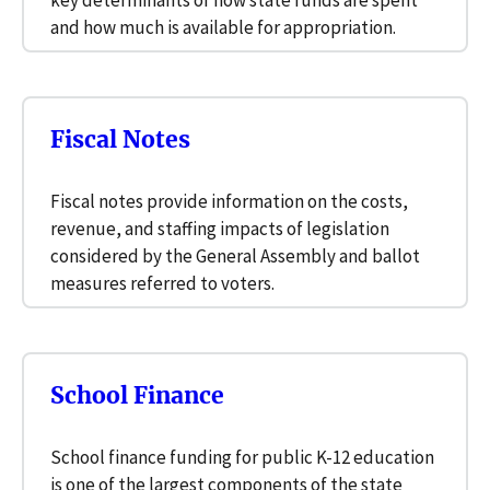
key determinants of how state funds are spent
and how much is available for appropriation.
Fiscal Notes
Fiscal notes provide information on the costs,
revenue, and staffing impacts of legislation
considered by the General Assembly and ballot
measures referred to voters.
School Finance
School finance funding for public K-12 education
is one of the largest components of the state