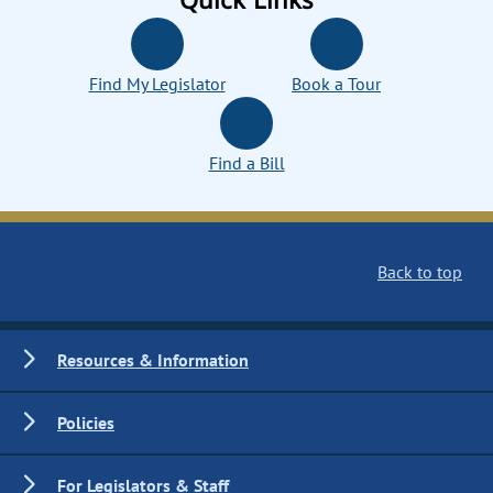
Find My Legislator
Book a Tour
Find a Bill
Back to top
Resources & Information
Policies
For Legislators & Staff