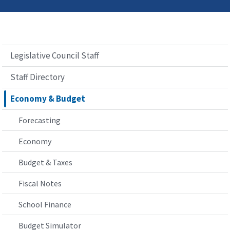
Legislative Council Staff
Staff Directory
Economy & Budget
Forecasting
Economy
Budget & Taxes
Fiscal Notes
School Finance
Budget Simulator