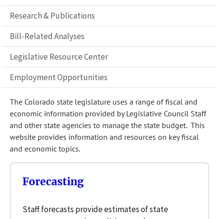
Research & Publications
Bill-Related Analyses
Legislative Resource Center
Employment Opportunities
The Colorado state legislature uses a range of fiscal and
economic information provided by Legislative Council Staff
and other state agencies to manage the state budget. This
website provides information and resources on key fiscal
and economic topics.
Forecasting
Staff forecasts provide estimates of state