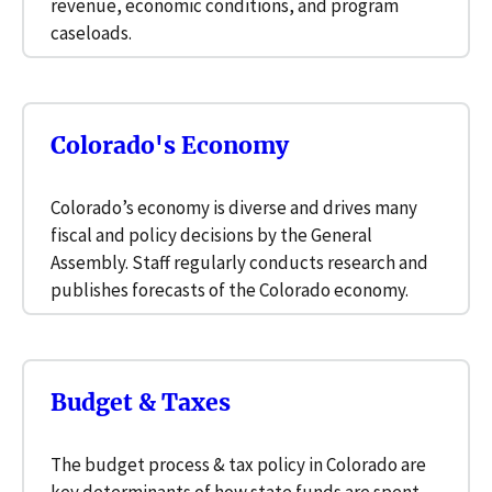
revenue, economic conditions, and program
caseloads.
Colorado's Economy
Colorado’s economy is diverse and drives many
fiscal and policy decisions by the General
Assembly. Staff regularly conducts research and
publishes forecasts of the Colorado economy.
Budget & Taxes
The budget process & tax policy in Colorado are