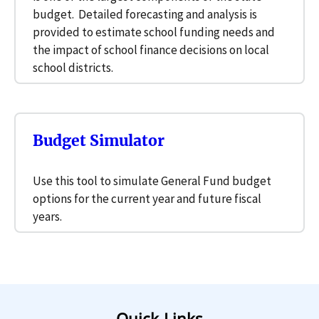
budget. Detailed forecasting and analysis is
provided to estimate school funding needs and
the impact of school finance decisions on local
school districts.
Budget Simulator
Use this tool to simulate General Fund budget
options for the current year and future fiscal
years.
Quick Links