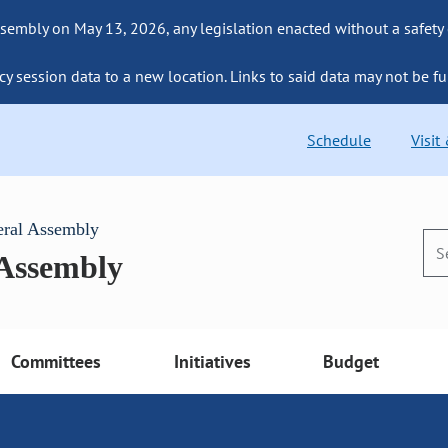
sembly on May 13, 2026, any legislation enacted without a safety
cy session data to a new location. Links to said data may not be fu
Schedule
Visit
eral Assembly
 Assembly
Committees
Initiatives
Budget