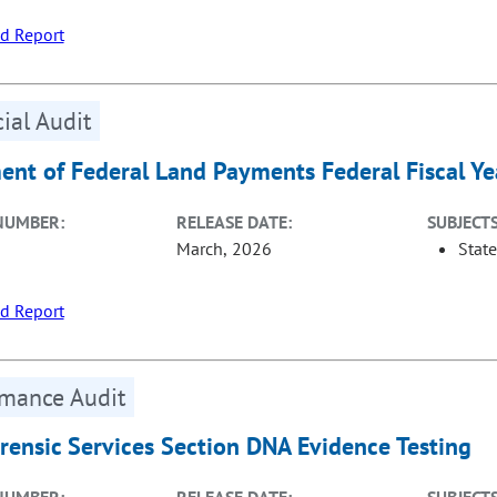
d Report
ial Audit
ent of Federal Land Payments Federal Fiscal Y
NUMBER:
RELEASE DATE:
SUBJECTS
March, 2026
Stat
d Report
rmance Audit
orensic Services Section DNA Evidence Testing