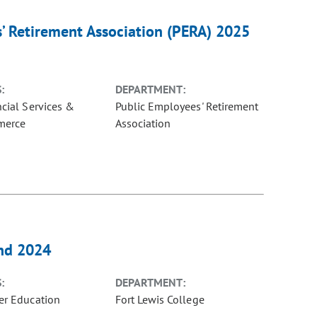
s’ Retirement Association (PERA) 2025
:
DEPARTMENT:
ncial Services &
Public Employees' Retirement
merce
Association
and 2024
:
DEPARTMENT:
er Education
Fort Lewis College