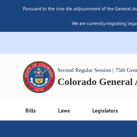
Pursuant to the sine die adjournment of the General As
We are currently migrating lega
Second Regular Session | 75th Gen
Colorado General
Bills
Laws
Legislators