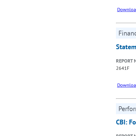
Downloa
Financ
Statem
REPORT 
2641F
Downloa
Perfo
CBI: F