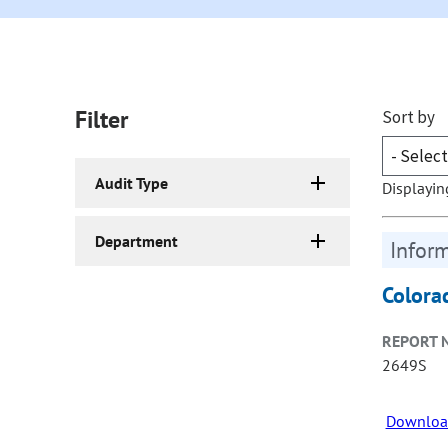
Filter
Sort by
Audit Type
Displayin
Department
Inform
Colora
REPORT 
2649S
Downloa