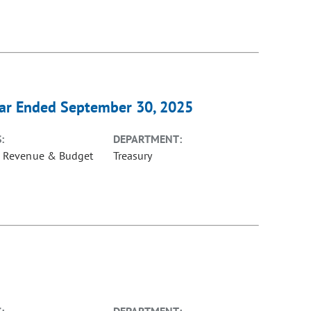
ear Ended September 30, 2025
:
DEPARTMENT:
e Revenue & Budget
Treasury