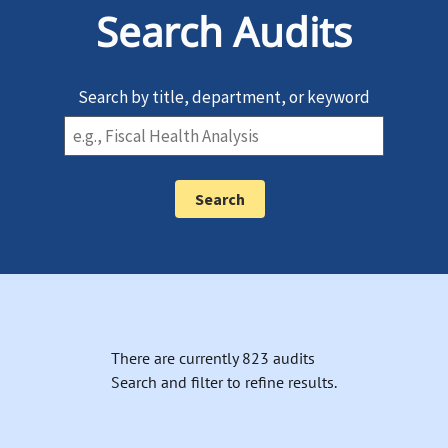
Search Audits
Search by title, department, or keyword
There are currently 823 audits
Search and filter to refine results.