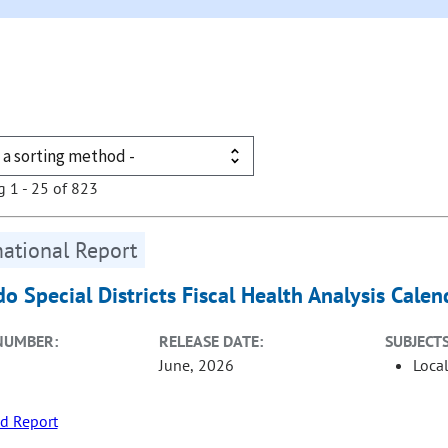
g 1 - 25 of 823
ational Report
do Special Districts Fiscal Health Analysis Cale
NUMBER:
RELEASE DATE:
SUBJECTS
June, 2026
Loca
d Report