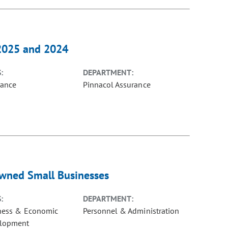
 2025 and 2024
:
DEPARTMENT:
rance
Pinnacol Assurance
Owned Small Businesses
:
DEPARTMENT:
ness & Economic
Personnel & Administration
lopment