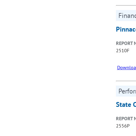
Financ
Pinnac
REPORT 
2510F
Downloa
Perfo
State 
REPORT 
2556P