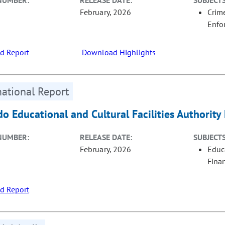
NUMBER:
RELEASE DATE:
SUBJECTS
February, 2026
Crime
Enfo
d Report
Download Highlights
ational Report
do Educational and Cultural Facilities Authorit
NUMBER:
RELEASE DATE:
SUBJECTS
February, 2026
Educ
Fina
d Report