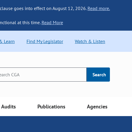
 clause goes into effect on August 12, 2026.
Read more.
nctional at this time.
Read More
 & Learn
Find My Legislator
Watch & Listen
Search
Audits
Publications
Agencies