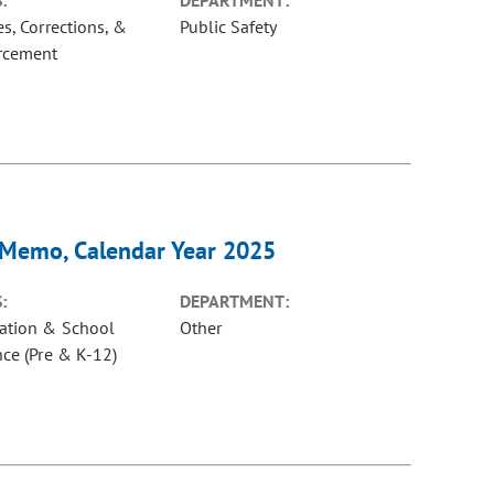
:
DEPARTMENT:
s, Corrections, &
Public Safety
rcement
y Memo, Calendar Year 2025
:
DEPARTMENT:
ation & School
Other
nce (Pre & K-12)