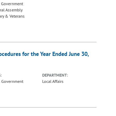
e Government
ral Assembly
ary & Veterans
cedures for the Year Ended June 30,
:
DEPARTMENT:
l Government
Local Affairs