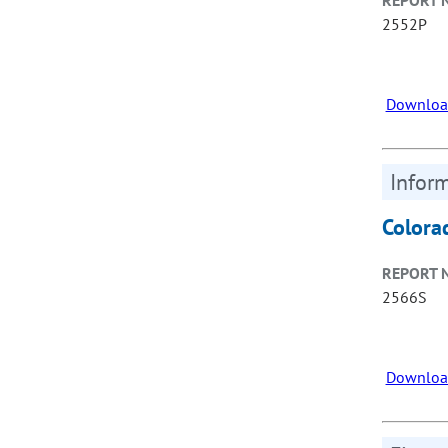
REPORT 
2552P
Downloa
Inform
Colora
REPORT 
2566S
Downloa