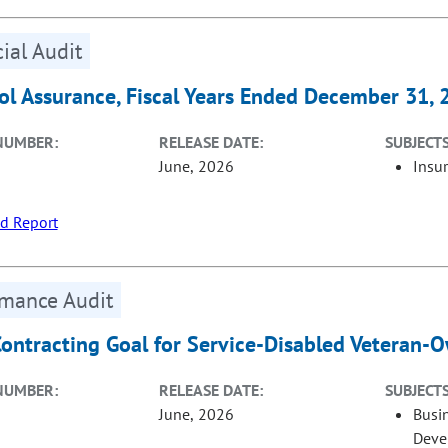
ial Audit
ol Assurance, Fiscal Years Ended December 31,
NUMBER:
RELEASE DATE:
SUBJECTS
June, 2026
Insu
d Report
rmance Audit
Contracting Goal for Service-Disabled Veteran-
NUMBER:
RELEASE DATE:
SUBJECTS
June, 2026
Busi
Deve