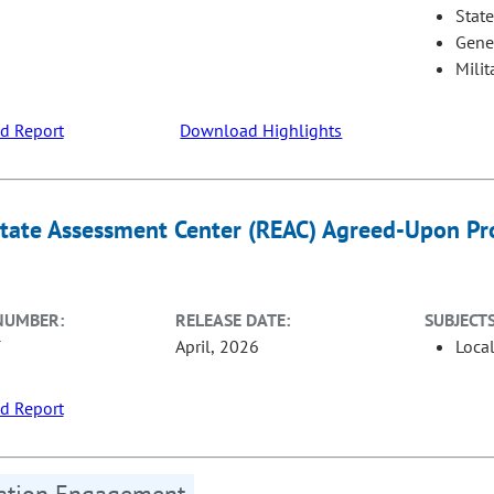
Stat
Gene
Milit
d Report
Download Highlights
state Assessment Center (REAC) Agreed-Upon Pro
NUMBER:
RELEASE DATE:
SUBJECTS
T
April, 2026
Loca
d Report
tation Engagement