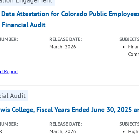
 Data Attestation for Colorado Public Employee
 Financial Audit
NUMBER:
RELEASE DATE:
SUBJECTS
T
March, 2026
Fina
Com
d Report
ial Audit
ewis College, Fiscal Years Ended June 30, 2025 
NUMBER:
RELEASE DATE:
SUBJECTS
R
March, 2026
High