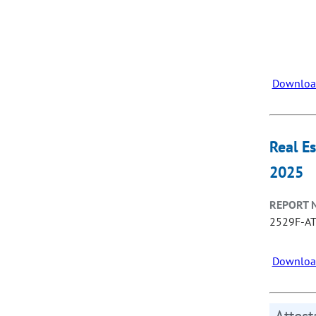
Downloa
Real E
2025
REPORT 
2529F-A
Downloa
Attes