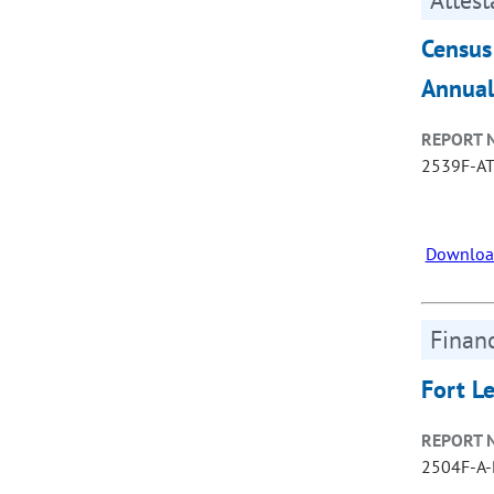
Census
Annual
REPORT 
2539F-A
Downloa
Financ
Fort L
REPORT 
2504F-A-