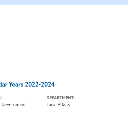
ndar Years 2022-2024
:
DEPARTMENT:
l Government
Local Affairs