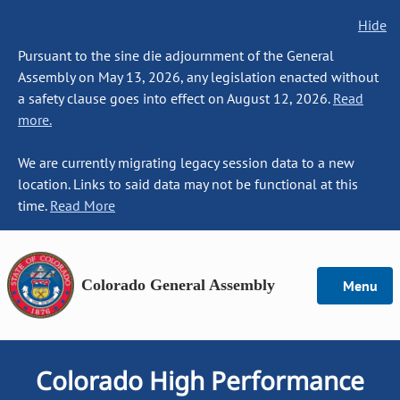
Hide
Pursuant to the sine die adjournment of the General
Assembly on May 13, 2026, any legislation enacted without
a safety clause goes into effect on August 12, 2026.
Read
more.
We are currently migrating legacy session data to a new
location. Links to said data may not be functional at this
time.
Read More
Colorado General Assembly
Menu
Colorado High Performance