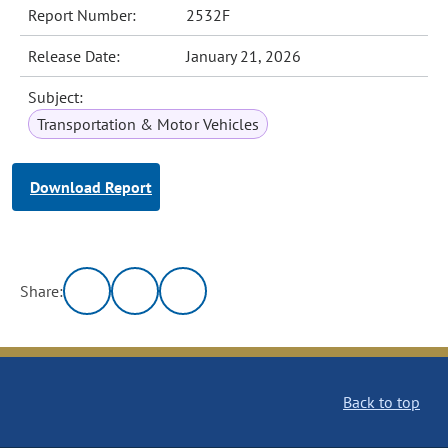
Report Number:
2532F
Release Date:
January 21, 2026
Subject:
Transportation & Motor Vehicles
Download Report
Share:
Back to top