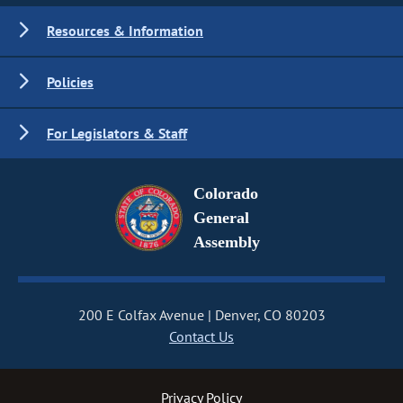
Resources & Information
Policies
For Legislators & Staff
Colorado
General
Assembly
200 E Colfax Avenue
Denver, CO 80203
Contact Us
Privacy Policy