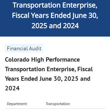
Transportation Enterprise,
Fiscal Years Ended June 30,
2025 and 2024
Financial Audit
Colorado High Performance
Transportation Enterprise, Fiscal
Years Ended June 30, 2025 and
2024
Department:
Transportation