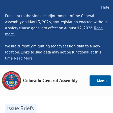
Hide
Pursuant to the sine die adjournment of the General
Assembly on May 13, 2026, any legislation enacted without
a safety clause goes into effect on August 12, 2026.
Read
more.
We are currently migrating legacy session data to a new
location. Links to said data may not be functional at this
time.
Read More
Colorado General Assembly
Menu
Issue Briefs