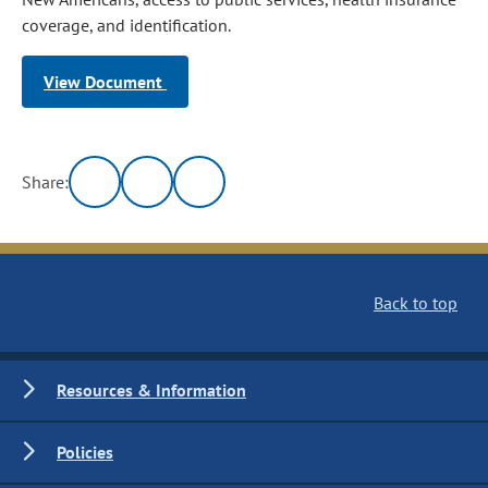
coverage, and identification.
View Document
Share:
Back to top
Resources & Information
Policies