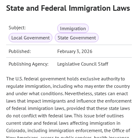
State and Federal Immigration Laws
Subject:
Immigration
Local Government
State Government
Published:
February 3, 2026
Publishing Agency:
Legislative Council Staff
The U.S. federal government holds exclusive authority to
regulate immigration, including who may enter the country
and under what conditions. Nevertheless, states can enact
laws that impact immigrants and influence the enforcement
of federal immigration laws, provided that these state laws
do not conflict with federal law. This issue brief outlines
current state and federal laws affecting immigration in
Colorado, including immigration enforcement, the Office of
New Americans, access to public services, health insurance