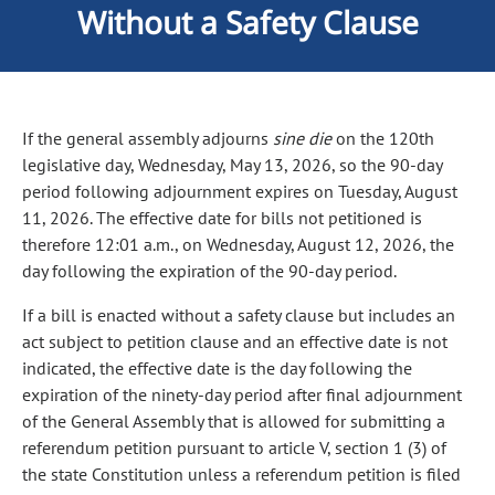
Without a Safety Clause
If the general assembly adjourns
sine die
on the 120th
legislative day, Wednesday, May 13, 2026, so the 90-day
period following adjournment expires on Tuesday, August
11, 2026. The effective date for bills not petitioned is
therefore 12:01 a.m., on Wednesday, August 12, 2026, the
day following the expiration of the 90-day period.
If a bill is enacted without a safety clause but includes an
act subject to petition clause and an effective date is not
indicated, the effective date is the day following the
expiration of the ninety-day period after final adjournment
of the General Assembly that is allowed for submitting a
referendum petition pursuant to article V, section 1 (3) of
the state Constitution unless a referendum petition is filed