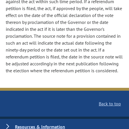
against the act within such time period. If a referendum
petition is filed, the act, if approved by the people, will take
effect on the date of the official declaration of the vote
thereon by proclamation of the Governor or the date
indicated in the act if it is later than the Governor's
proclamation. The source note for a provision contained in
such an act will indicate the actual date following the
ninety-day period or the date set out in the act. If a
referendum petition is filed, the date in the source note will
be adjusted accordingly in the next publication following
the election where the referendum petition is considered.
Back to top
Resources & Information