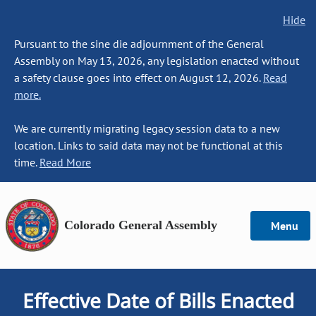
Hide
Pursuant to the sine die adjournment of the General
Assembly on May 13, 2026, any legislation enacted without
a safety clause goes into effect on August 12, 2026.
Read
more.
We are currently migrating legacy session data to a new
location. Links to said data may not be functional at this
time.
Read More
Colorado General Assembly
Menu
Effective Date of Bills Enacted