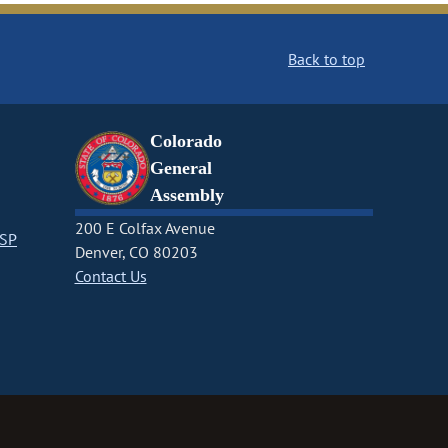
Back to top
Colorado
General
Assembly
200 E Colfax Avenue
CSP
Denver, CO 80203
Contact Us