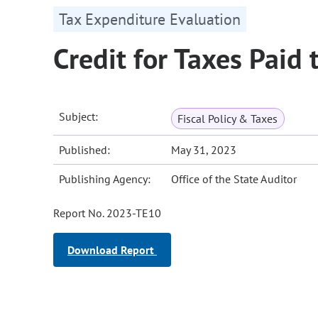
Tax Expenditure Evaluation
Credit for Taxes Paid 
Subject:
Fiscal Policy & Taxes
Published:
May 31, 2023
Publishing Agency:
Office of the State Auditor
Report No. 2023-TE10
Download Report