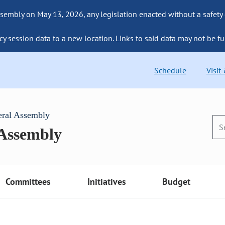
sembly on May 13, 2026, any legislation enacted without a safety
cy session data to a new location. Links to said data may not be fu
Schedule
Visit
eral Assembly
 Assembly
Committees
Initiatives
Budget