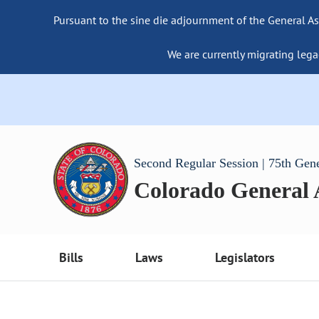
Pursuant to the sine die adjournment of the General As
We are currently migrating lega
Second Regular Session | 75th Gen
Colorado General
Bills
Laws
Legislators