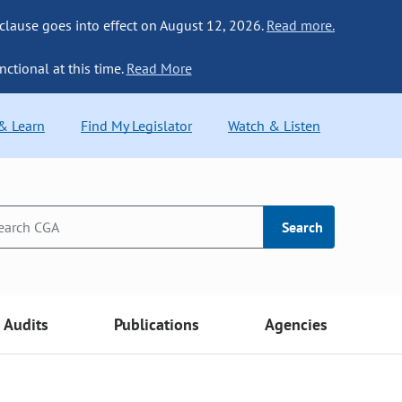
 clause goes into effect on August 12, 2026.
Read more.
nctional at this time.
Read More
 & Learn
Find My Legislator
Watch & Listen
Search
Audits
Publications
Agencies