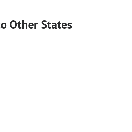
to Other States