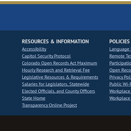
RESOURCES & INFORMATION
POLICIES
Accessibility
Language I
Capitol Security Protocol
Remote Te
Colorado Open Records Act Maximum
Participati
Hourly Research and Retrieval Fee
Open Recor
Legislative Resources & Requirements
Privacy Pol
Salaries for Legislators, Statewide
Public Wi-F
Elected Officials, and County Officers
Workplace 
State Home
Workplace 
Transparency Online Project