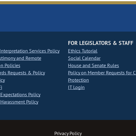
FOR LEGISLATORS & STAFF
nterpretation Services Policy
Ethics Tutorial
stimony and Remote
Social Calendar
on Policies
House and Senate Rules
ds Requests & Policy
Policy on Member Requests for 
icy
Protection
i
IT Login
Expectations Policy
Harassment Policy
Privacy Policy