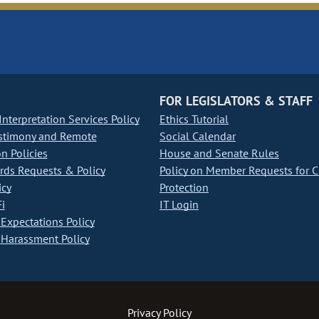
FOR LEGISLATORS & STAFF
nterpretation Services Policy
Ethics Tutorial
stimony and Remote
Social Calendar
on Policies
House and Senate Rules
ds Requests & Policy
Policy on Member Requests for 
icy
Protection
i
IT Login
Expectations Policy
Harassment Policy
Privacy Policy