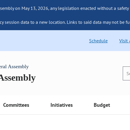
sembly on May 13, 2026, any legislation enacted without a safety
cy session data to a new location. Links to said data may not be fu
Schedule
Visit
eral Assembly
 Assembly
Committees
Initiatives
Budget