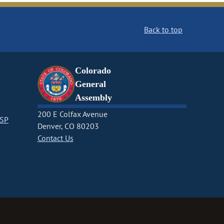
Back to top
Colorado
General
Assembly
200 E Colfax Avenue
CSP
Denver, CO 80203
Contact Us