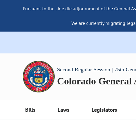
Pursuant to the sine die adjournment of the General As
We are currently migrating lega
Second Regular Session | 75th Gen
Colorado General
Bills
Laws
Legislators