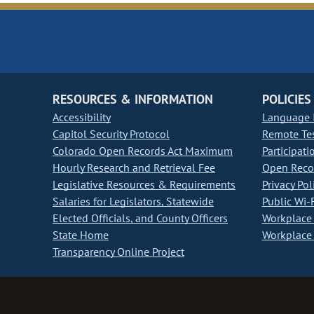
RESOURCES & INFORMATION
POLICIES
Accessibility
Language I
Capitol Security Protocol
Remote Te
Colorado Open Records Act Maximum
Participati
Hourly Research and Retrieval Fee
Open Recor
Legislative Resources & Requirements
Privacy Pol
Salaries for Legislators, Statewide
Public Wi-F
Elected Officials, and County Officers
Workplace 
State Home
Workplace 
Transparency Online Project