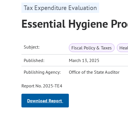
Tax Expenditure Evaluation
Essential Hygiene Pr
Subject:
Fiscal Policy & Taxes
Heal
Published:
March 13, 2025
Publishing Agency:
Office of the State Auditor
Report No. 2025-TE4
Download Report