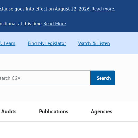
 clause goes into effect on August 12, 2026.
Read more.
nctional at this time.
Read More
 & Learn
Find My Legislator
Watch & Listen
Search
Audits
Publications
Agencies