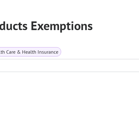
oducts Exemptions
th Care & Health Insurance