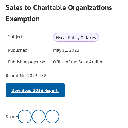
Sales to Charitable Organizations
Exemption
Subject:
Fiscal Policy & Taxes
Published:
May 31, 2023
Publishing Agency:
Office of the State Auditor
Report No. 2023-TE8
Download 2023 Report
Share: