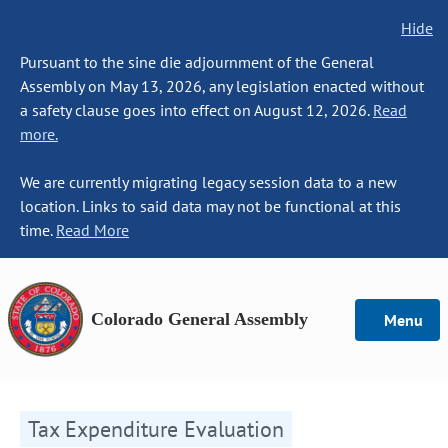
Hide
Pursuant to the sine die adjournment of the General
Assembly on May 13, 2026, any legislation enacted without
a safety clause goes into effect on August 12, 2026.
Read
more.
We are currently migrating legacy session data to a new
location. Links to said data may not be functional at this
time.
Read More
Colorado General Assembly
Menu
Tax Expenditure Evaluation