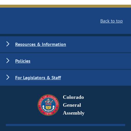
Back to top
Resources & Information
Policies
For Legislators & Staff
Colorado
General
Assembly