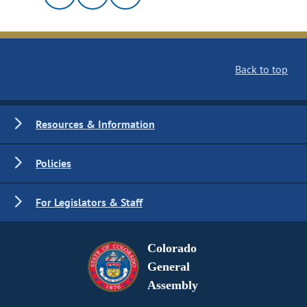
Back to top
Resources & Information
Policies
For Legislators & Staff
Colorado
General
Assembly