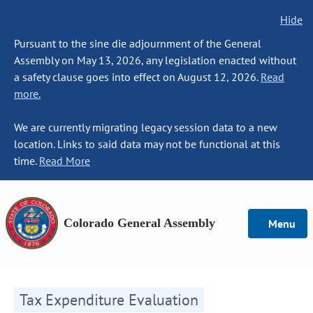
Hide
Pursuant to the sine die adjournment of the General
Assembly on May 13, 2026, any legislation enacted without
a safety clause goes into effect on August 12, 2026.
Read
more.
We are currently migrating legacy session data to a new
location. Links to said data may not be functional at this
time.
Read More
Colorado General Assembly
Menu
Tax Expenditure Evaluation