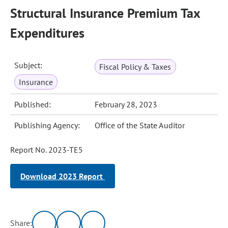
Structural Insurance Premium Tax
Expenditures
Subject:
Fiscal Policy & Taxes
Insurance
Published:
February 28, 2023
Publishing Agency:
Office of the State Auditor
Report No. 2023-TE5
Download 2023 Report
Share: