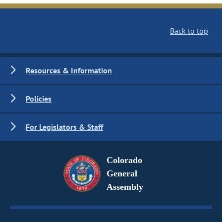
Back to top
Resources & Information
Policies
For Legislators & Staff
Colorado
General
Assembly