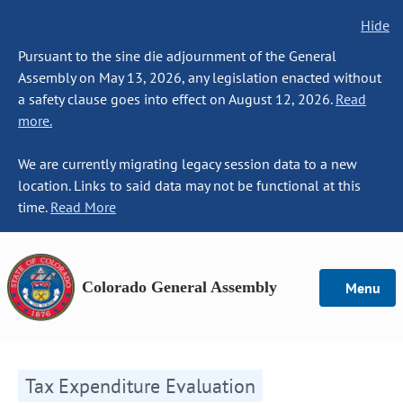
Hide
Pursuant to the sine die adjournment of the General
Assembly on May 13, 2026, any legislation enacted without
a safety clause goes into effect on August 12, 2026.
Read
more.
We are currently migrating legacy session data to a new
location. Links to said data may not be functional at this
time.
Read More
Colorado General Assembly
Menu
Tax Expenditure Evaluation