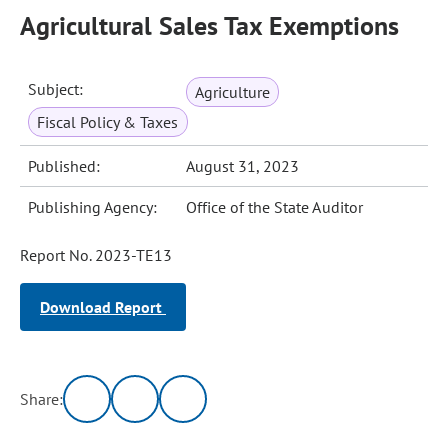
Agricultural Sales Tax Exemptions
Subject:
Agriculture
Fiscal Policy & Taxes
Published:
August 31, 2023
Publishing Agency:
Office of the State Auditor
Report No. 2023-TE13
Download Report
Share: