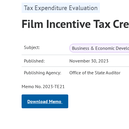
Tax Expenditure Evaluation
Film Incentive Tax C
Subject:
Business & Economic Devel
Published:
November 30, 2023
Publishing Agency:
Office of the State Auditor
Memo No. 2023-TE21
Download Memo