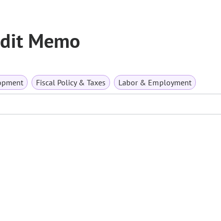
redit Memo
opment
Fiscal Policy & Taxes
Labor & Employment