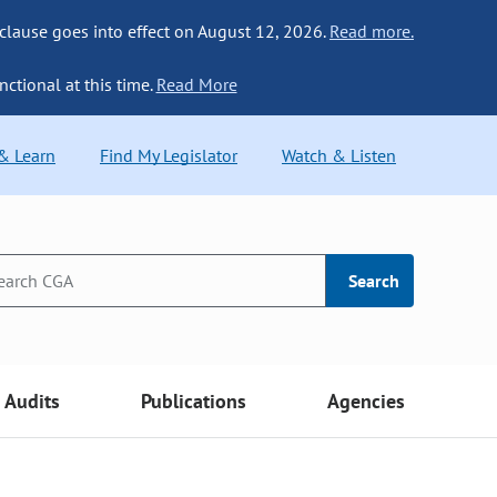
 clause goes into effect on August 12, 2026.
Read more.
nctional at this time.
Read More
 & Learn
Find My Legislator
Watch & Listen
Search
Audits
Publications
Agencies