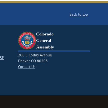
Back to top
Colorado
General
Assembly
200 E Colfax Avenue
CSP
Denver, CO 80203
Contact Us