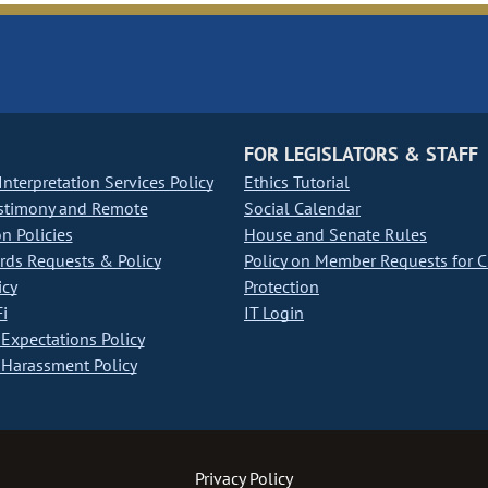
FOR LEGISLATORS & STAFF
nterpretation Services Policy
Ethics Tutorial
stimony and Remote
Social Calendar
on Policies
House and Senate Rules
ds Requests & Policy
Policy on Member Requests for 
icy
Protection
i
IT Login
Expectations Policy
Harassment Policy
Privacy Policy