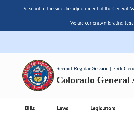
Pursuant to the sine die adjournment of the General As
We are currently migrating lega
Second Regular Session | 75th Gen
Colorado General
Bills
Laws
Legislators