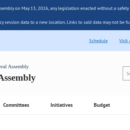
sembly on May 13, 2026, any legislation enacted without a safety
cy session data to a new location. Links to said data may not be fu
Schedule
Visit
eral Assembly
 Assembly
Committees
Initiatives
Budget