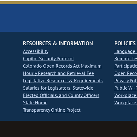
RESOURCES & INFORMATION
POLICIES
Accessibility
Language I
Capitol Security Protocol
Remote Te
Colorado Open Records Act Maximum
Participati
Hourly Research and Retrieval Fee
Open Recor
Legislative Resources & Requirements
Privacy Pol
Salaries for Legislators, Statewide
Public Wi-F
Elected Officials, and County Officers
Workplace 
State Home
Workplace 
Transparency Online Project