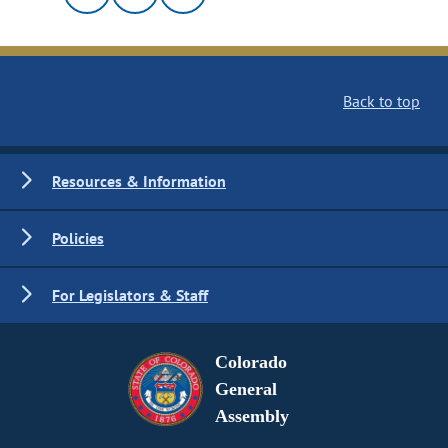
Back to top
Resources & Information
Policies
For Legislators & Staff
Colorado
General
Assembly