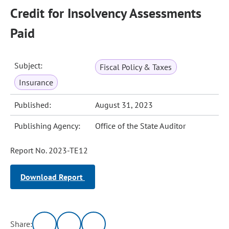
Credit for Insolvency Assessments
Paid
Subject:
Fiscal Policy & Taxes
Insurance
Published:
August 31, 2023
Publishing Agency:
Office of the State Auditor
Report No. 2023-TE12
Download Report
Share: