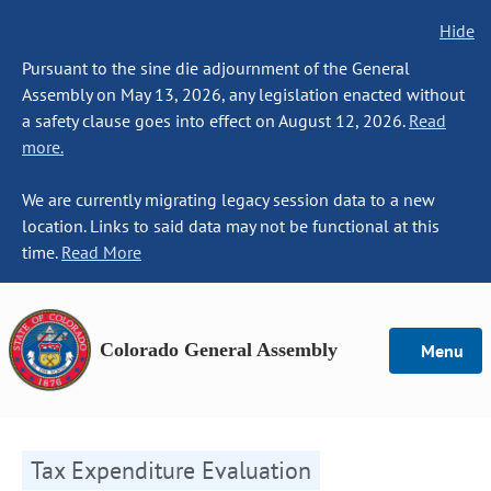
Hide
Pursuant to the sine die adjournment of the General
Assembly on May 13, 2026, any legislation enacted without
a safety clause goes into effect on August 12, 2026.
Read
more.
We are currently migrating legacy session data to a new
location. Links to said data may not be functional at this
time.
Read More
Colorado General Assembly
Menu
Tax Expenditure Evaluation