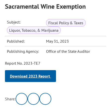
Sacramental Wine Exemption
Subject:
Fiscal Policy & Taxes
Liquor, Tobacco, & Marijuana
Published:
May 31, 2023
Publishing Agency:
Office of the State Auditor
Report No. 2023-TE7
Download 2023 Report
Share: