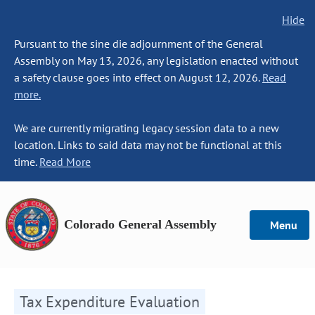
Hide
Pursuant to the sine die adjournment of the General
Assembly on May 13, 2026, any legislation enacted without
a safety clause goes into effect on August 12, 2026.
Read
more.
We are currently migrating legacy session data to a new
location. Links to said data may not be functional at this
time.
Read More
Colorado General Assembly
Menu
Tax Expenditure Evaluation