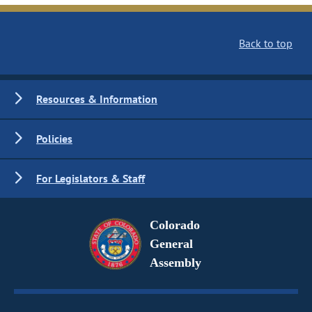
Back to top
Resources & Information
Policies
For Legislators & Staff
Colorado
General
Assembly