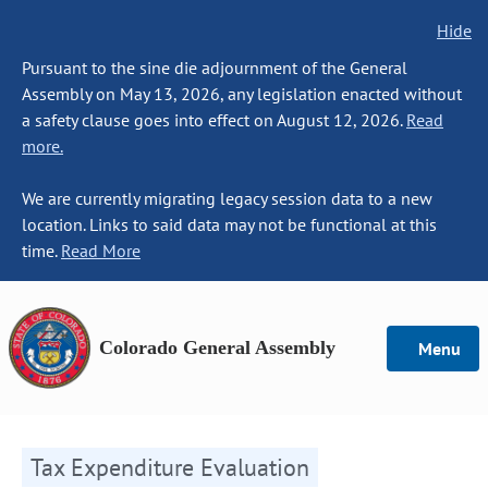
Hide
Pursuant to the sine die adjournment of the General
Assembly on May 13, 2026, any legislation enacted without
a safety clause goes into effect on August 12, 2026.
Read
more.
We are currently migrating legacy session data to a new
location. Links to said data may not be functional at this
time.
Read More
Colorado General Assembly
Menu
Tax Expenditure Evaluation