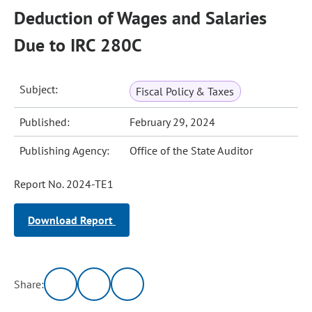
Deduction of Wages and Salaries
Due to IRC 280C
Subject:
Fiscal Policy & Taxes
Published:
February 29, 2024
Publishing Agency:
Office of the State Auditor
Report No. 2024-TE1
Download Report
Share: