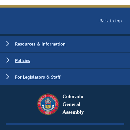
Back to top
Resources & Information
Policies
For Legislators & Staff
Colorado
General
Assembly