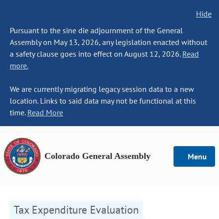
Hide
Pursuant to the sine die adjournment of the General
Assembly on May 13, 2026, any legislation enacted without
a safety clause goes into effect on August 12, 2026.
Read
more.
We are currently migrating legacy session data to a new
location. Links to said data may not be functional at this
time.
Read More
Colorado General Assembly
Menu
Tax Expenditure Evaluation