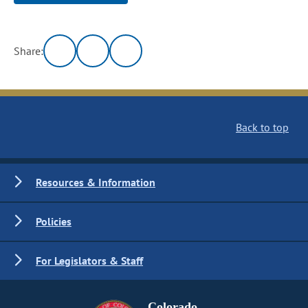
Share:
Back to top
Resources & Information
Policies
For Legislators & Staff
Colorado