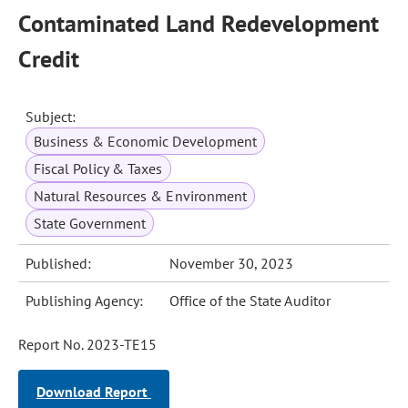
Contaminated Land Redevelopment
Credit
Subject:
Business & Economic Development
Fiscal Policy & Taxes
Natural Resources & Environment
State Government
Published:
November 30, 2023
Publishing Agency:
Office of the State Auditor
Report No. 2023-TE15
Download Report