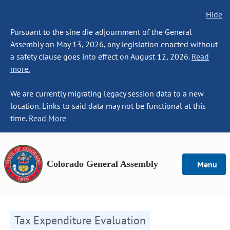
Hide
Pursuant to the sine die adjournment of the General
Assembly on May 13, 2026, any legislation enacted without
a safety clause goes into effect on August 12, 2026.
Read
more.
We are currently migrating legacy session data to a new
location. Links to said data may not be functional at this
time.
Read More
Colorado General Assembly
Menu
Tax Expenditure Evaluation