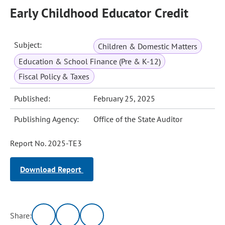
Early Childhood Educator Credit
Subject:
Children & Domestic Matters
Education & School Finance (Pre & K-12)
Fiscal Policy & Taxes
Published:
February 25, 2025
Publishing Agency:
Office of the State Auditor
Report No. 2025-TE3
Download Report
Share: