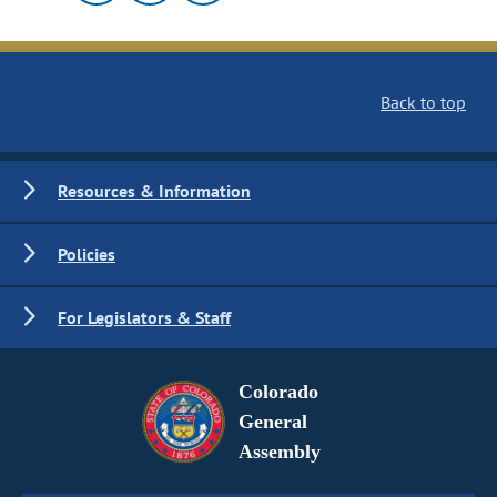
Back to top
Resources & Information
Policies
For Legislators & Staff
Colorado
General
Assembly