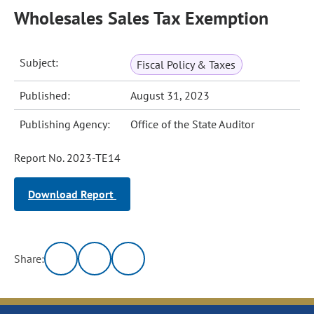
Wholesales Sales Tax Exemption
Subject:
Fiscal Policy & Taxes
Published:
August 31, 2023
Publishing Agency:
Office of the State Auditor
Report No. 2023-TE14
Download Report
Share: