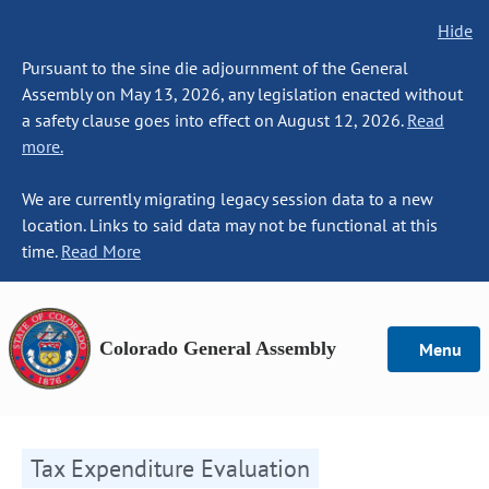
Hide
Pursuant to the sine die adjournment of the General
Assembly on May 13, 2026, any legislation enacted without
a safety clause goes into effect on August 12, 2026.
Read
more.
We are currently migrating legacy session data to a new
location. Links to said data may not be functional at this
time.
Read More
Colorado General Assembly
Menu
Tax Expenditure Evaluation