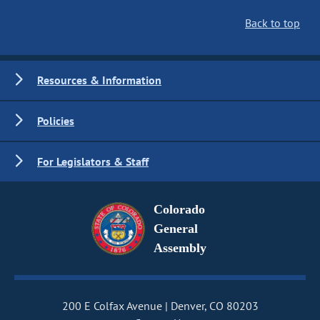
Back to top
Resources & Information
Policies
For Legislators & Staff
Colorado
General
Assembly
200 E Colfax Avenue
Denver, CO 80203