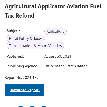
Agricultural Applicator Aviation Fuel
Tax Refund
Subject:
Agriculture
Fiscal Policy & Taxes
Transportation & Motor Vehicles
Published:
August 30, 2024
Publishing Agency:
Office of the State Auditor
Report No. 2024-TE7
Download Report