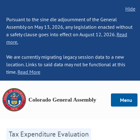
Hide
Pursuant to the sine die adjournment of the General
Assembly on May 13, 2026, any legislation enacted without
a safety clause goes into effect on August 12, 2026.
Read
more.
We are currently migrating legacy session data to a new
location. Links to said data may not be functional at this
time.
Read More
Colorado General Assembly
Menu
Tax Expenditure Evaluation