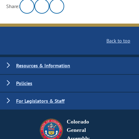
Share:
Back to top
Resources & Information
Policies
For Legislators & Staff
Colorado
General
Assembly