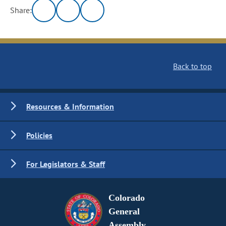
Share:
Back to top
Resources & Information
Policies
For Legislators & Staff
Colorado
General
Assembly