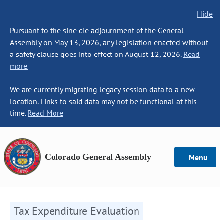
Hide
Pursuant to the sine die adjournment of the General
Assembly on May 13, 2026, any legislation enacted without
a safety clause goes into effect on August 12, 2026.
Read
more.
We are currently migrating legacy session data to a new
location. Links to said data may not be functional at this
time.
Read More
Colorado General Assembly
Menu
Tax Expenditure Evaluation