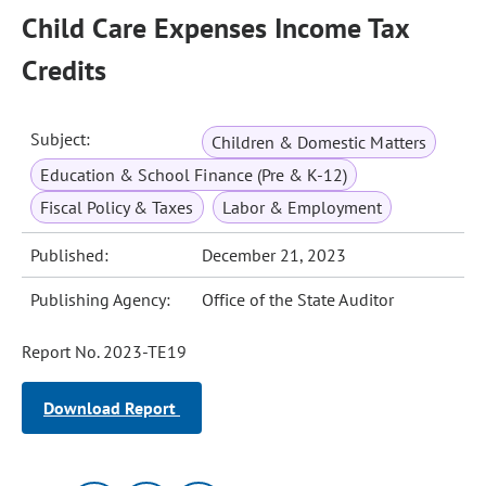
Child Care Expenses Income Tax
Credits
Subject:
Children & Domestic Matters
Education & School Finance (Pre & K-12)
Fiscal Policy & Taxes
Labor & Employment
Published:
December 21, 2023
Publishing Agency:
Office of the State Auditor
Report No. 2023-TE19
Download Report