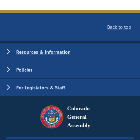
Back to top
Resources & Information
Policies
For Legislators & Staff
Colorado
General
Assembly