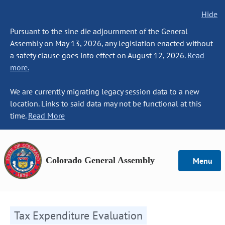
Hide
Pursuant to the sine die adjournment of the General
Assembly on May 13, 2026, any legislation enacted without
a safety clause goes into effect on August 12, 2026.
Read
more.
We are currently migrating legacy session data to a new
location. Links to said data may not be functional at this
time.
Read More
Colorado General Assembly
Menu
Tax Expenditure Evaluation