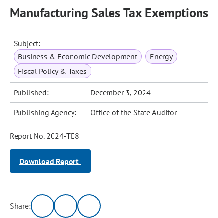
Manufacturing Sales Tax Exemptions
Subject:
Business & Economic Development
Energy
Fiscal Policy & Taxes
Published:
December 3, 2024
Publishing Agency:
Office of the State Auditor
Report No. 2024-TE8
Download Report
Share: