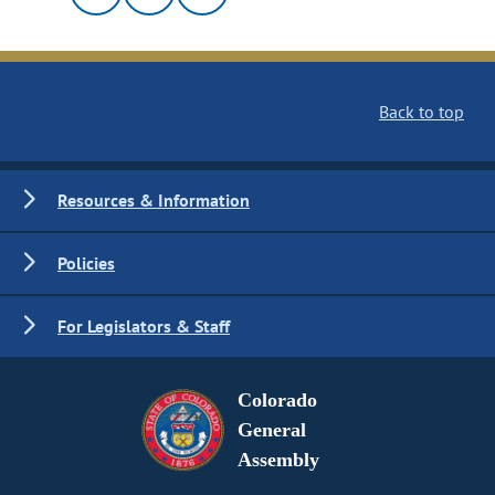
Back to top
Resources & Information
Policies
For Legislators & Staff
Colorado
General
Assembly