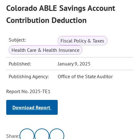
Colorado ABLE Savings Account
Contribution Deduction
Subject:
Fiscal Policy & Taxes
Health Care & Health Insurance
Published:
January 9, 2025
Publishing Agency:
Office of the State Auditor
Report No. 2025-TE1
Download Report
Share: