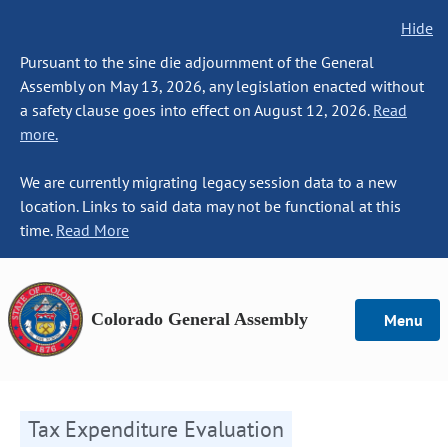
Hide
Pursuant to the sine die adjournment of the General
Assembly on May 13, 2026, any legislation enacted without
a safety clause goes into effect on August 12, 2026.
Read
more.
We are currently migrating legacy session data to a new
location. Links to said data may not be functional at this
time.
Read More
Colorado General Assembly
Menu
Tax Expenditure Evaluation