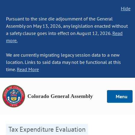
Hide
Pursuant to the sine die adjournment of the General
Assembly on May 13, 2026, any legislation enacted without
a safety clause goes into effect on August 12, 2026.
Read
more.
We are currently migrating legacy session data to a new
location. Links to said data may not be functional at this
time.
Read More
Colorado General Assembly
Menu
Tax Expenditure Evaluation