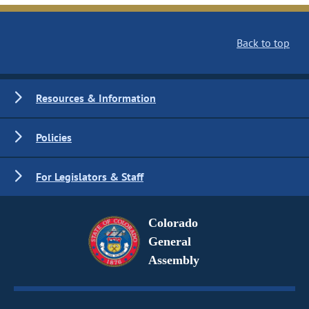
Back to top
Resources & Information
Policies
For Legislators & Staff
Colorado
General
Assembly