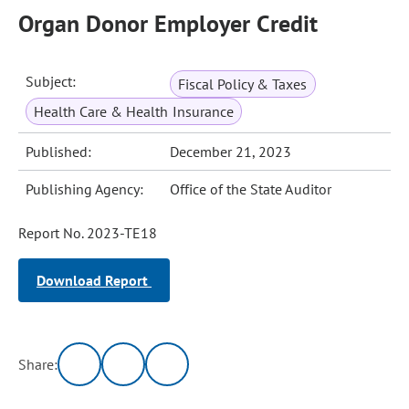
Organ Donor Employer Credit
Subject:
Fiscal Policy & Taxes
Health Care & Health Insurance
Published:
December 21, 2023
Publishing Agency:
Office of the State Auditor
Report No. 2023-TE18
Download Report
Share: