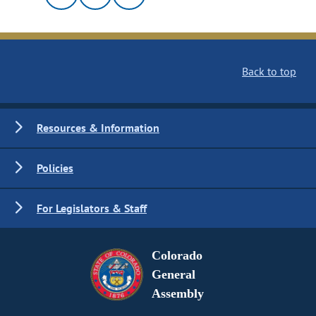
Back to top
Resources & Information
Policies
For Legislators & Staff
Colorado
General
Assembly