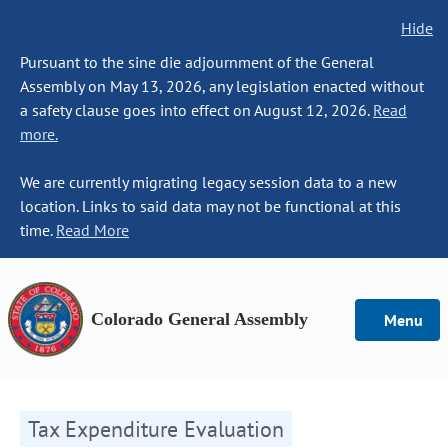
Hide
Pursuant to the sine die adjournment of the General
Assembly on May 13, 2026, any legislation enacted without
a safety clause goes into effect on August 12, 2026.
Read
more.
We are currently migrating legacy session data to a new
location. Links to said data may not be functional at this
time.
Read More
Colorado General Assembly
Menu
Tax Expenditure Evaluation