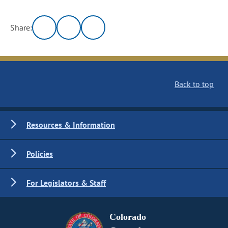
Share:
Back to top
Resources & Information
Policies
For Legislators & Staff
Colorado