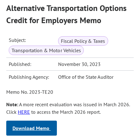
Alternative Transportation Options
Credit for Employers Memo
Subject:
Fiscal Policy & Taxes
Transportation & Motor Vehicles
Published:
November 30, 2023
Publishing Agency:
Office of the State Auditor
Memo No. 2023-TE20
Note:
A more recent evaluation was issued in March 2026.
Click
HERE
to access the March 2026 report.
Download Memo