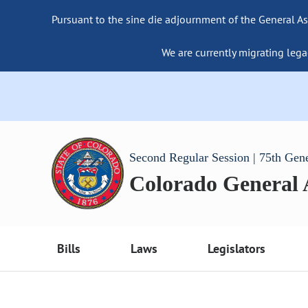
Pursuant to the sine die adjournment of the General As
We are currently migrating lega
Second Regular Session | 75th Gen
Colorado General
Bills
Laws
Legislators