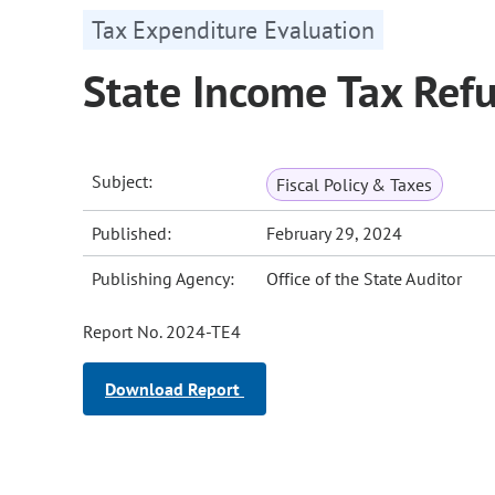
Tax Expenditure Evaluation
State Income Tax Ref
Subject:
Fiscal Policy & Taxes
Published:
February 29, 2024
Publishing Agency:
Office of the State Auditor
Report No. 2024-TE4
Download Report