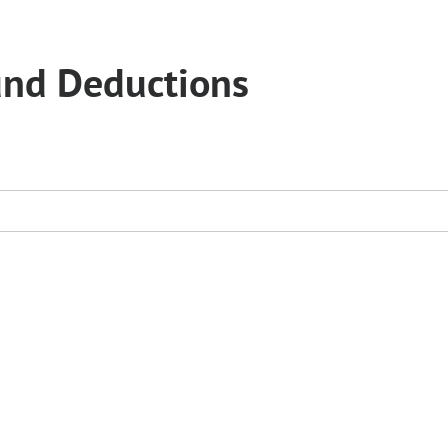
und Deductions