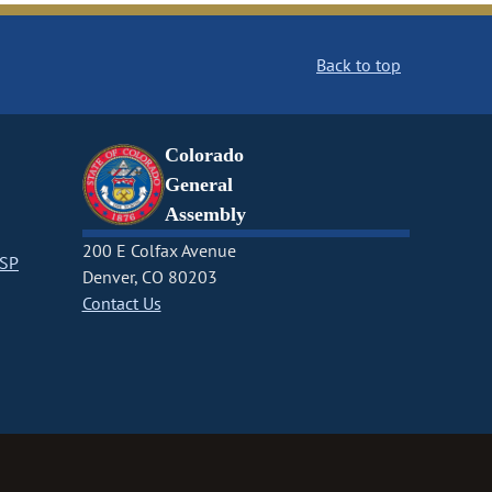
Back to top
Colorado
General
Assembly
200 E Colfax Avenue
CSP
Denver, CO 80203
Contact Us