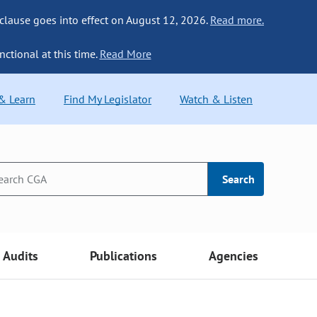
 clause goes into effect on August 12, 2026.
Read more.
nctional at this time.
Read More
 & Learn
Find My Legislator
Watch & Listen
Search
Audits
Publications
Agencies