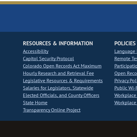
RESOURCES & INFORMATION
POLICIES
Accessibility
Language I
Capitol Security Protocol
Remote Te
Colorado Open Records Act Maximum
Participati
Hourly Research and Retrieval Fee
Open Recor
Legislative Resources & Requirements
Privacy Pol
Salaries for Legislators, Statewide
Public Wi-F
Elected Officials, and County Officers
Workplace 
State Home
Workplace 
Transparency Online Project