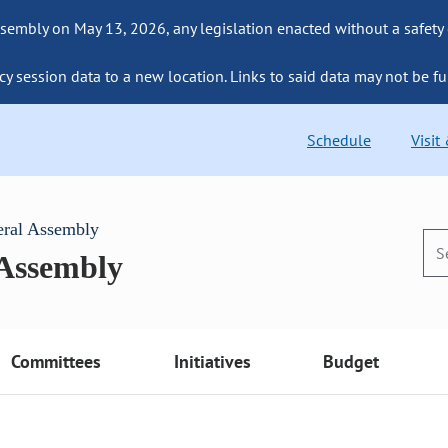
sembly on May 13, 2026, any legislation enacted without a safety
cy session data to a new location. Links to said data may not be fu
Schedule
Visit
eral Assembly
 Assembly
Committees
Initiatives
Budget