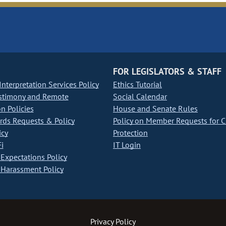
FOR LEGISLATORS & STAFF
nterpretation Services Policy
Ethics Tutorial
stimony and Remote
Social Calendar
on Policies
House and Senate Rules
ds Requests & Policy
Policy on Member Requests for 
icy
Protection
i
IT Login
Expectations Policy
Harassment Policy
Privacy Policy