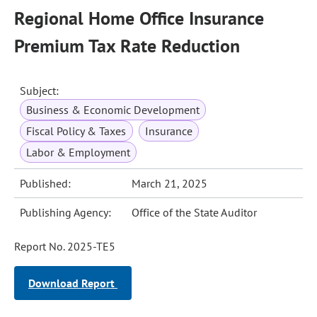
Regional Home Office Insurance
Premium Tax Rate Reduction
Subject:
Business & Economic Development
Fiscal Policy & Taxes
Insurance
Labor & Employment
Published:
March 21, 2025
Publishing Agency:
Office of the State Auditor
Report No. 2025-TE5
Download Report