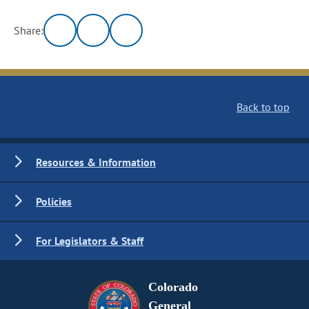
Share:
Back to top
Resources & Information
Policies
For Legislators & Staff
Colorado
General