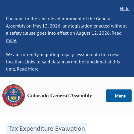
Hide
Pursuant to the sine die adjournment of the General
Assembly on May 13, 2026, any legislation enacted without
a safety clause goes into effect on August 12, 2026.
Read
more.
We are currently migrating legacy session data to a new
location. Links to said data may not be functional at this
time.
Read More
Colorado General Assembly
Menu
Tax Expenditure Evaluation