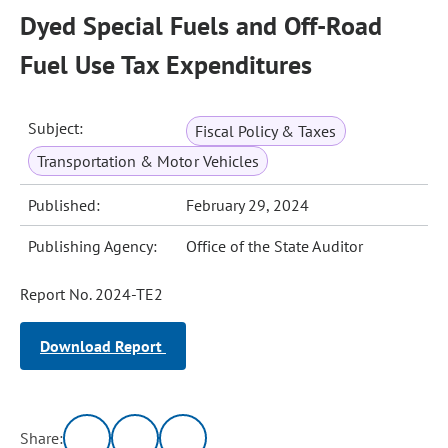
Dyed Special Fuels and Off-Road
Fuel Use Tax Expenditures
Subject:
Fiscal Policy & Taxes
Transportation & Motor Vehicles
Published:
February 29, 2024
Publishing Agency:
Office of the State Auditor
Report No. 2024-TE2
Download Report
Share: