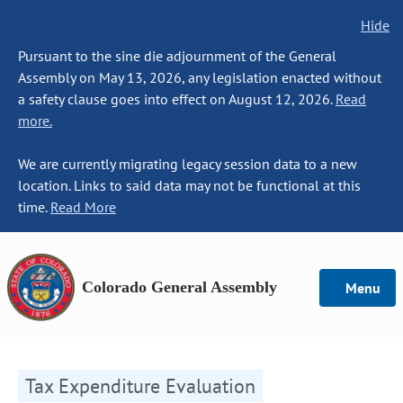
Hide
Pursuant to the sine die adjournment of the General
Assembly on May 13, 2026, any legislation enacted without
a safety clause goes into effect on August 12, 2026.
Read
more.
We are currently migrating legacy session data to a new
location. Links to said data may not be functional at this
time.
Read More
Colorado General Assembly
Menu
Tax Expenditure Evaluation