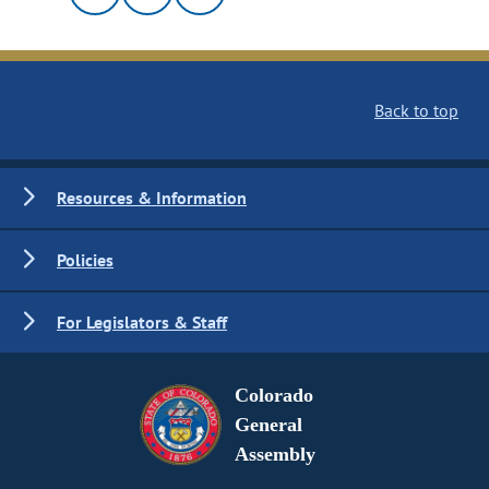
Back to top
Resources & Information
Policies
For Legislators & Staff
Colorado
General
Assembly