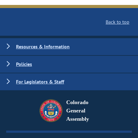
Back to top
Resources & Information
Policies
For Legislators & Staff
Colorado
General
Assembly