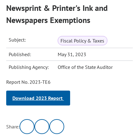
Newsprint & Printer's Ink and
Newspapers Exemptions
Subject:
Fiscal Policy & Taxes
Published:
May 31, 2023
Publishing Agency:
Office of the State Auditor
Report No. 2023-TE6
Download 2023 Report
Share: