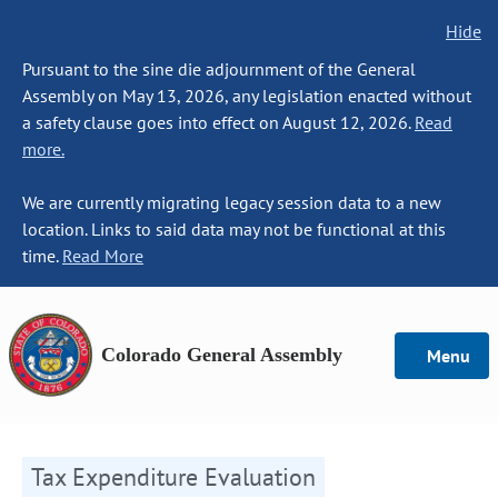
Hide
Pursuant to the sine die adjournment of the General
Assembly on May 13, 2026, any legislation enacted without
a safety clause goes into effect on August 12, 2026.
Read
more.
We are currently migrating legacy session data to a new
location. Links to said data may not be functional at this
time.
Read More
Colorado General Assembly
Menu
Tax Expenditure Evaluation