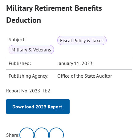
Military Retirement Benefits
Deduction
Subject:
Fiscal Policy & Taxes
Military & Veterans
Published:
January 11, 2023
Publishing Agency:
Office of the State Auditor
Report No. 2023-TE2
Download 2023 Report
Share: