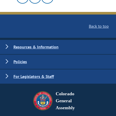
Back to top
Resources & Information
Policies
For Legislators & Staff
Colorado
General
Assembly