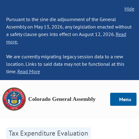
Hide
Pursuant to the sine die adjournment of the General
Assembly on May 13, 2026, any legislation enacted without
a safety clause goes into effect on August 12, 2026.
Read
more.
We are currently migrating legacy session data to a new
location. Links to said data may not be functional at this
time.
Read More
Colorado General Assembly
Menu
Tax Expenditure Evaluation