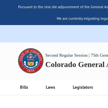
Pursuant to the sine die adjournment of the General As
We are currently migrating lega
Second Regular Session | 75th Gen
Colorado General
Bills
Laws
Legislators