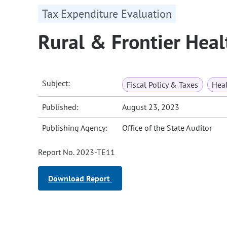
Tax Expenditure Evaluation
Rural & Frontier Heal
Subject:
Fiscal Policy & Taxes
Heal
Published:
August 23, 2023
Publishing Agency:
Office of the State Auditor
Report No. 2023-TE11
Download Report