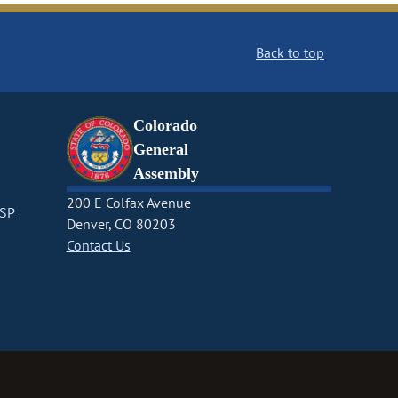
Back to top
Colorado
General
Assembly
200 E Colfax Avenue
CSP
Denver, CO 80203
Contact Us