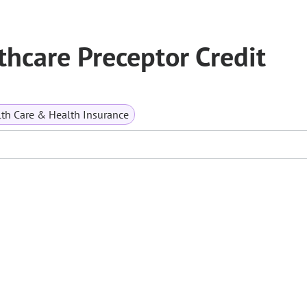
thcare Preceptor Credit
th Care & Health Insurance