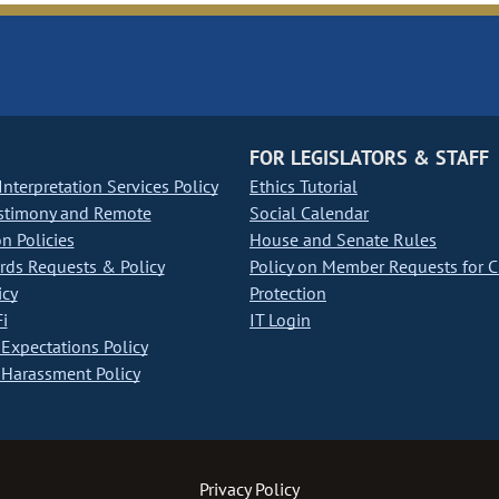
FOR LEGISLATORS & STAFF
nterpretation Services Policy
Ethics Tutorial
stimony and Remote
Social Calendar
on Policies
House and Senate Rules
ds Requests & Policy
Policy on Member Requests for 
icy
Protection
i
IT Login
Expectations Policy
Harassment Policy
Privacy Policy