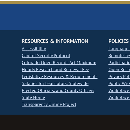
RESOURCES & INFORMATION
POLICIES
Accessibility
Language I
Capitol Security Protocol
Remote Te
Colorado Open Records Act Maximum
Participati
Hourly Research and Retrieval Fee
Open Recor
Legislative Resources & Requirements
Privacy Pol
Salaries for Legislators, Statewide
Public Wi-F
Elected Officials, and County Officers
Workplace 
State Home
Workplace 
Transparency Online Project