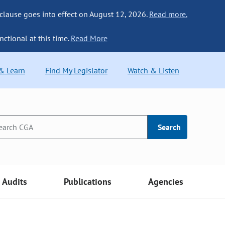
 clause goes into effect on August 12, 2026.
Read more.
nctional at this time.
Read More
 & Learn
Find My Legislator
Watch & Listen
Search
Audits
Publications
Agencies