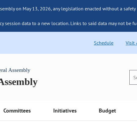
sembly on May 13, 2026, any legislation enacted without a safety
cy session data to a new location. Links to said data may not be fu
Schedule
Visit
eral Assembly
 Assembly
Committees
Initiatives
Budget