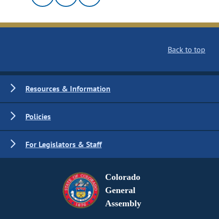
Back to top
Resources & Information
Policies
For Legislators & Staff
Colorado
General
Assembly