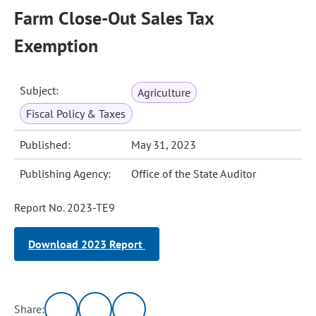
Farm Close-Out Sales Tax
Exemption
Subject:
Agriculture
Fiscal Policy & Taxes
Published:
May 31, 2023
Publishing Agency:
Office of the State Auditor
Report No. 2023-TE9
Download 2023 Report
Share: