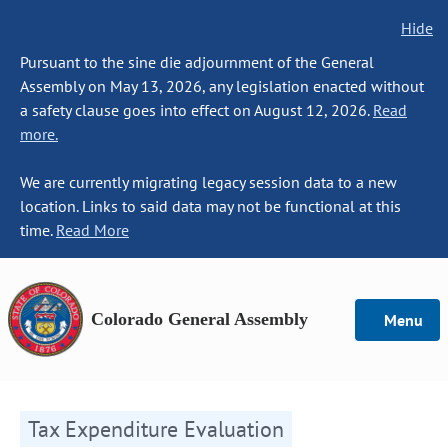
Hide
Pursuant to the sine die adjournment of the General
Assembly on May 13, 2026, any legislation enacted without
a safety clause goes into effect on August 12, 2026.
Read
more.
We are currently migrating legacy session data to a new
location. Links to said data may not be functional at this
time.
Read More
Colorado General Assembly
Menu
Tax Expenditure Evaluation