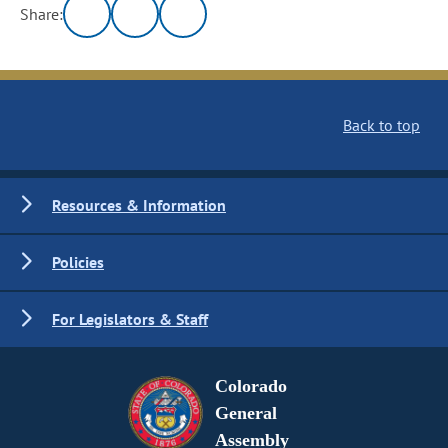
Share:
Back to top
Resources & Information
Policies
For Legislators & Staff
Colorado
General
Assembly