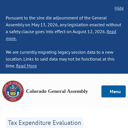
Hide
Pursuant to the sine die adjournment of the General
Assembly on May 13, 2026, any legislation enacted without
a safety clause goes into effect on August 12, 2026.
Read
more.
We are currently migrating legacy session data to a new
location. Links to said data may not be functional at this
time.
Read More
Colorado General Assembly
Menu
Tax Expenditure Evaluation