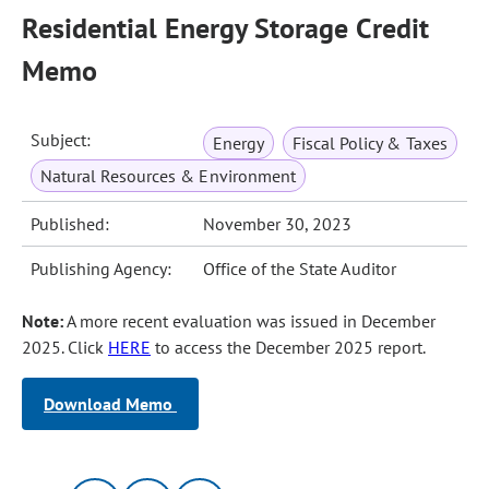
Residential Energy Storage Credit
Memo
Subject:
Energy
Fiscal Policy & Taxes
Natural Resources & Environment
Published:
November 30, 2023
Publishing Agency:
Office of the State Auditor
Note:
A more recent evaluation was issued in December
2025. Click
HERE
to access the December 2025 report.
Download Memo