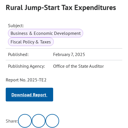
Rural Jump-Start Tax Expenditures
Subject:
Business & Economic Development
Fiscal Policy & Taxes
Published:
February 7, 2025
Publishing Agency:
Office of the State Auditor
Report No. 2025-TE2
Download Report
Share: