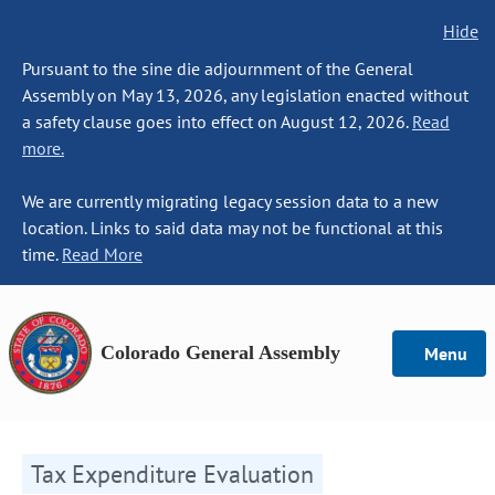
Hide
Pursuant to the sine die adjournment of the General
Assembly on May 13, 2026, any legislation enacted without
a safety clause goes into effect on August 12, 2026.
Read
more.
We are currently migrating legacy session data to a new
location. Links to said data may not be functional at this
time.
Read More
Colorado General Assembly
Menu
Tax Expenditure Evaluation