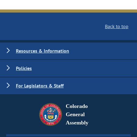
Back to top
Resources & Information
Policies
For Legislators & Staff
Colorado
General
Assembly