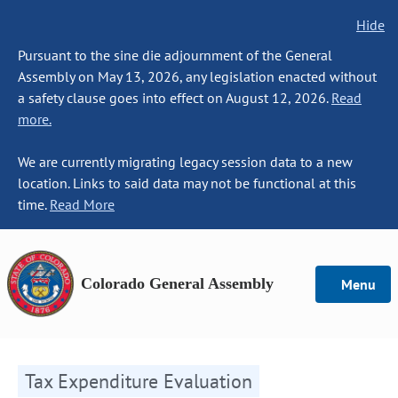
Hide
Pursuant to the sine die adjournment of the General
Assembly on May 13, 2026, any legislation enacted without
a safety clause goes into effect on August 12, 2026.
Read
more.
We are currently migrating legacy session data to a new
location. Links to said data may not be functional at this
time.
Read More
Colorado General Assembly
Menu
Tax Expenditure Evaluation