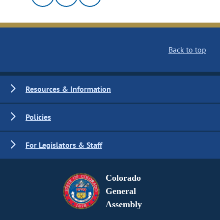
Back to top
Resources & Information
Policies
For Legislators & Staff
Colorado
General
Assembly