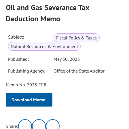
Oil and Gas Severance Tax
Deduction Memo
Subject:
Fiscal Policy & Taxes
Natural Resources & Environment
Published:
May 30, 2025
Publishing Agency:
Office of the State Auditor
Memo No. 2025-TE8
Download Memo
Share: