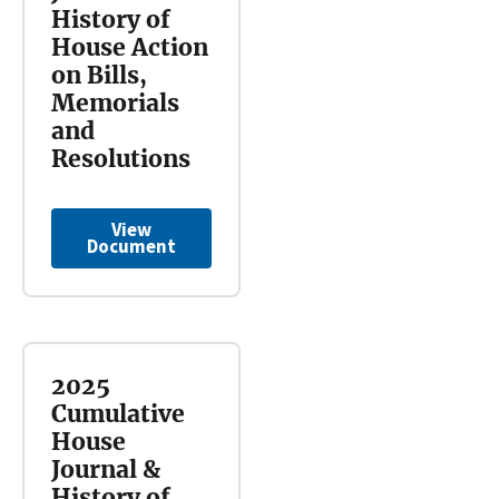
History of
House Action
on Bills,
Memorials
and
Resolutions
View
Document
2025
Cumulative
House
Journal &
History of