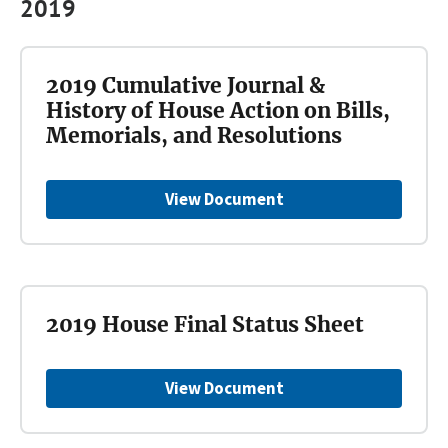
2019
2019 Cumulative Journal &
History of House Action on Bills,
Memorials, and Resolutions
View Document
2019 House Final Status Sheet
View Document