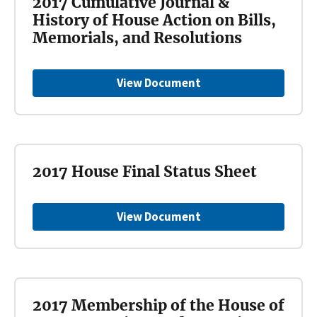
2017 Cumulative Journal &
History of House Action on Bills,
Memorials, and Resolutions
View Document
2017 House Final Status Sheet
View Document
2017 Membership of the House of