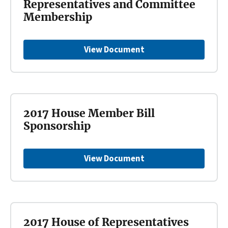
Representatives and Committee
Membership
View Document
2017 House Member Bill
Sponsorship
View Document
2017 House of Representatives