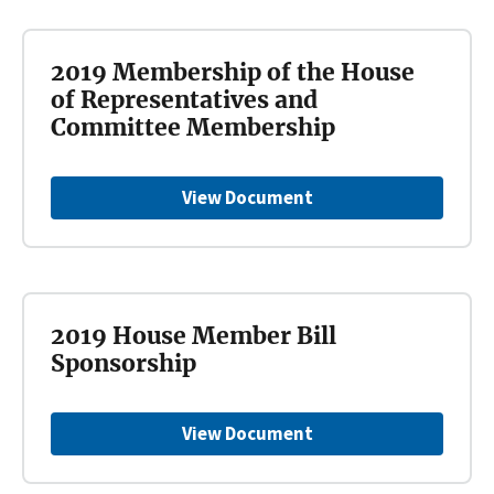
2019 Membership of the House
of Representatives and
Committee Membership
View Document
2019 House Member Bill
Sponsorship
View Document