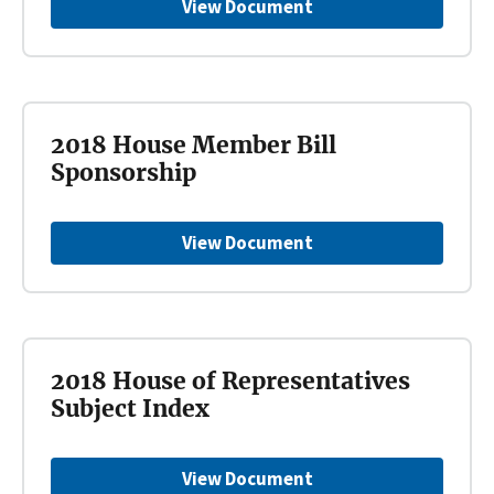
View Document
2018 House Member Bill
Sponsorship
View Document
2018 House of Representatives
Subject Index
View Document