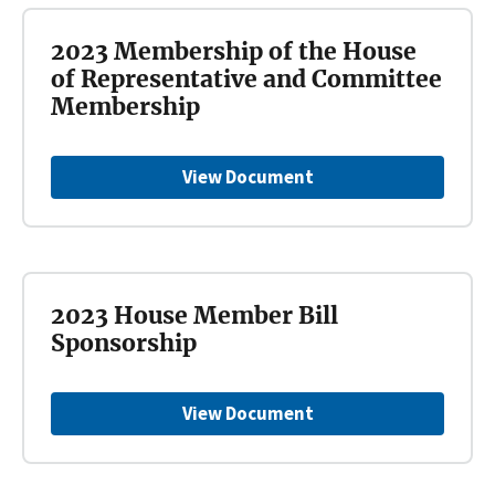
2023 Membership of the House
of Representative and Committee
Membership
View Document
2023 House Member Bill
Sponsorship
View Document