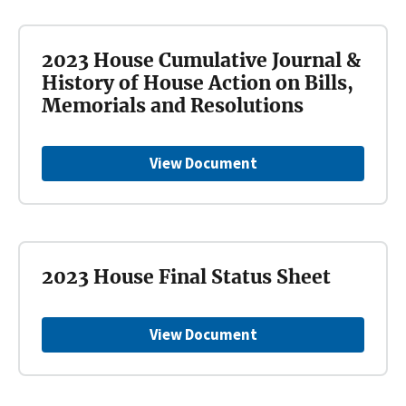
2023 House Cumulative Journal &
History of House Action on Bills,
Memorials and Resolutions
View Document
2023 House Final Status Sheet
View Document