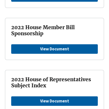
2022 House Member Bill
Sponsorship
View Document
2022 House of Representatives
Subject Index
View Document