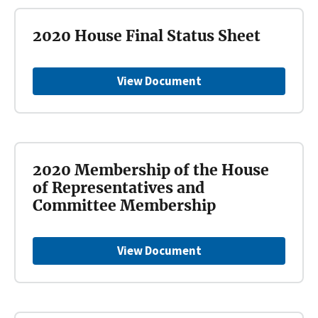
2020 House Final Status Sheet
View Document
2020 Membership of the House
of Representatives and
Committee Membership
View Document