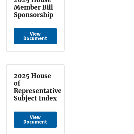
Member Bill
Sponsorship
View
Document
2025 House
of
Representative
Subject Index
View
Document