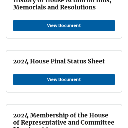
History of House Action on Bills,
Memorials and Resolutions
View Document
2024 House Final Status Sheet
View Document
2024 Membership of the House
of Representative and Committee