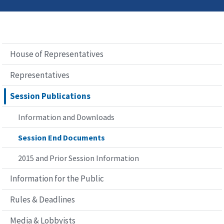
House of Representatives
Representatives
Session Publications
Information and Downloads
Session End Documents
2015 and Prior Session Information
Information for the Public
Rules & Deadlines
Media & Lobbyists