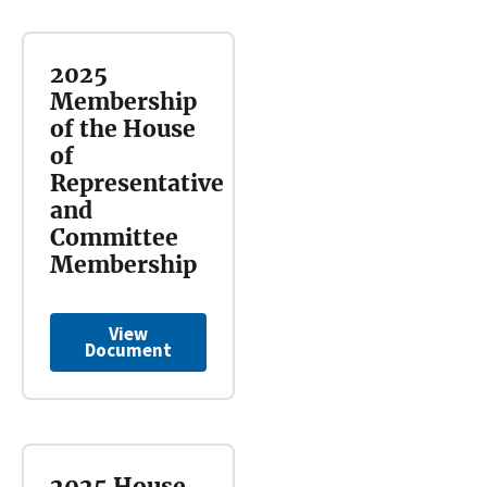
2025
Membership
of the House
of
Representative
and
Committee
Membership
View
Document
2025 House