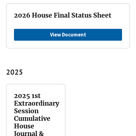
2026 House Final Status Sheet
View Document
2025
2025 1st
Extraordinary
Session
Cumulative
House
Journal &