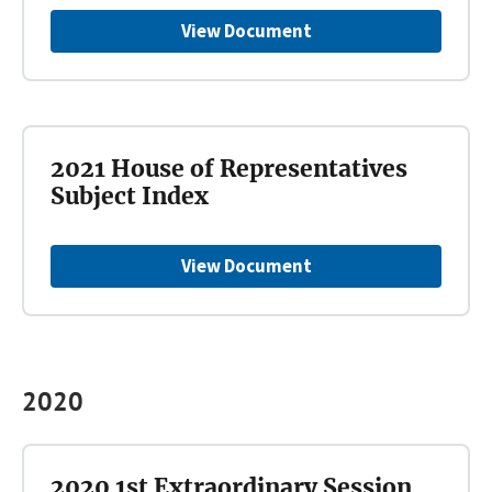
View Document
2021 House of Representatives
Subject Index
View Document
2020
2020 1st Extraordinary Session