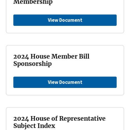
Membership
View Document
2024 House Member Bill
Sponsorship
View Document
2024 House of Representative
Subject Index