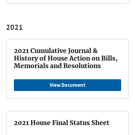
2021
2021 Cumulative Journal &
History of House Action on Bills,
Memorials and Resolutions
View Document
2021 House Final Status Sheet