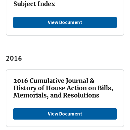
Subject Index
View Document
2016
2016 Cumulative Journal &
History of House Action on Bills,
Memorials, and Resolutions
View Document