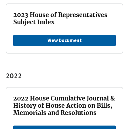
2023 House of Representatives
Subject Index
View Document
2022
2022 House Cumulative Journal &
History of House Action on Bills,
Memorials and Resolutions