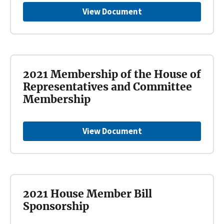
View Document
2021 Membership of the House of
Representatives and Committee
Membership
View Document
2021 House Member Bill
Sponsorship