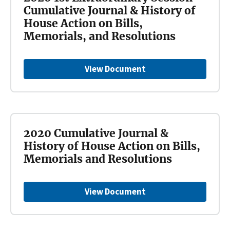
Cumulative Journal & History of
House Action on Bills,
Memorials, and Resolutions
View Document
2020 Cumulative Journal &
History of House Action on Bills,
Memorials and Resolutions
View Document