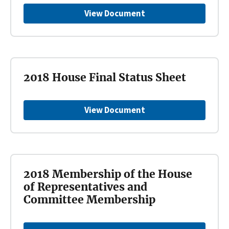
View Document
2018 House Final Status Sheet
View Document
2018 Membership of the House
of Representatives and
Committee Membership