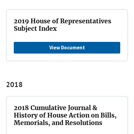
2019 House of Representatives
Subject Index
View Document
2018
2018 Cumulative Journal &
History of House Action on Bills,
Memorials, and Resolutions