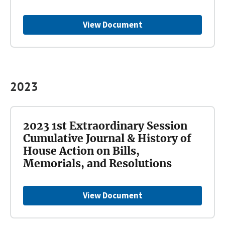
View Document
2023
2023 1st Extraordinary Session
Cumulative Journal & History of
House Action on Bills,
Memorials, and Resolutions
View Document