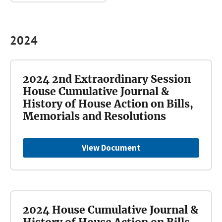
2024
2024 2nd Extraordinary Session
House Cumulative Journal &
History of House Action on Bills,
Memorials and Resolutions
View Document
2024 House Cumulative Journal &