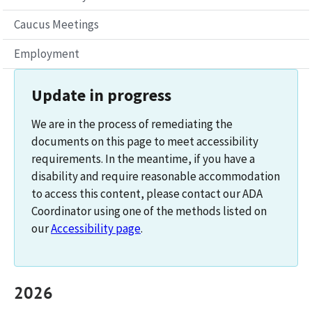
Caucus Meetings
Employment
Update in progress
We are in the process of remediating the
documents on this page to meet accessibility
requirements. In the meantime, if you have a
disability and require reasonable accommodation
to access this content, please contact our ADA
Coordinator using one of the methods listed on
our
Accessibility page
.
2026