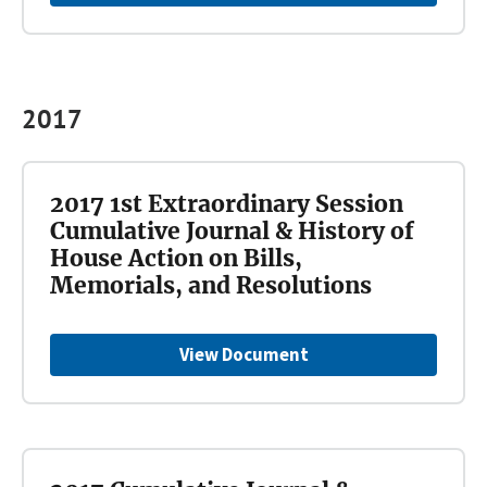
2017
2017 1st Extraordinary Session
Cumulative Journal & History of
House Action on Bills,
Memorials, and Resolutions
View Document