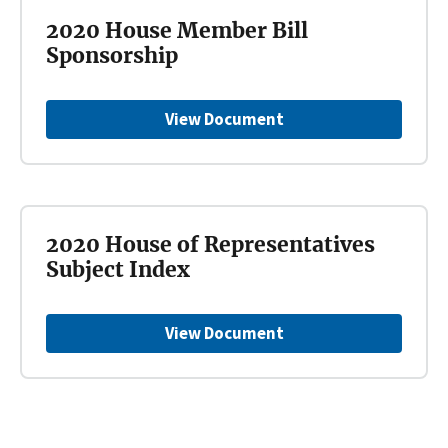
2020 House Member Bill
Sponsorship
View Document
2020 House of Representatives
Subject Index
View Document