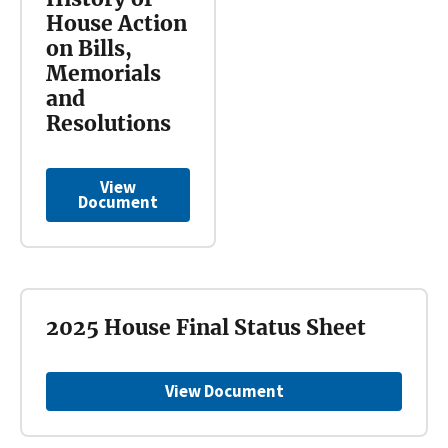
House Action
on Bills,
Memorials
and
Resolutions
View
Document
2025 House Final Status Sheet
View Document