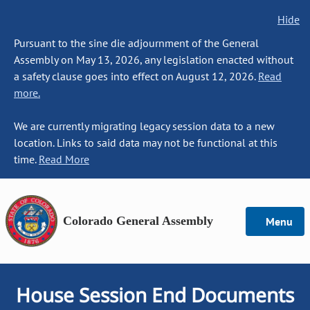
Hide
Pursuant to the sine die adjournment of the General
Assembly on May 13, 2026, any legislation enacted without
a safety clause goes into effect on August 12, 2026.
Read
more.
We are currently migrating legacy session data to a new
location. Links to said data may not be functional at this
time.
Read More
Colorado General Assembly
Menu
House Session End Documents