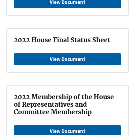
View Document
2022 House Final Status Sheet
View Document
2022 Membership of the House
of Representatives and
Committee Membership
View Document