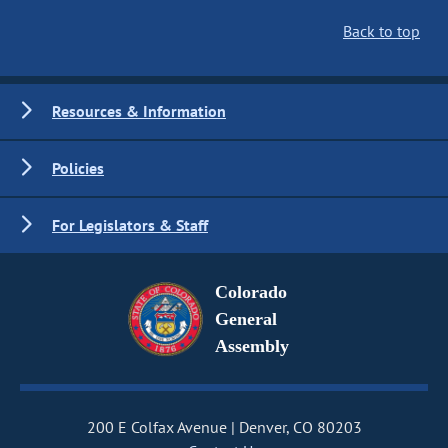
Back to top
Resources & Information
Policies
For Legislators & Staff
Colorado
General
Assembly
200 E Colfax Avenue
Denver, CO 80203