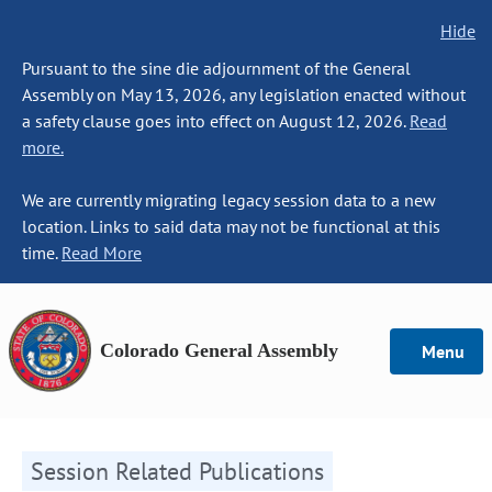
Hide
Pursuant to the sine die adjournment of the General
Assembly on May 13, 2026, any legislation enacted without
a safety clause goes into effect on August 12, 2026.
Read
more.
We are currently migrating legacy session data to a new
location. Links to said data may not be functional at this
time.
Read More
Colorado General Assembly
Menu
Session Related Publications