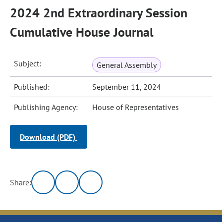
2024 2nd Extraordinary Session
Cumulative House Journal
Subject:
General Assembly
Published:
September 11, 2024
Publishing Agency:
House of Representatives
Download (PDF)
Share: