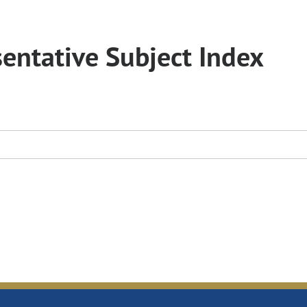
entative Subject Index