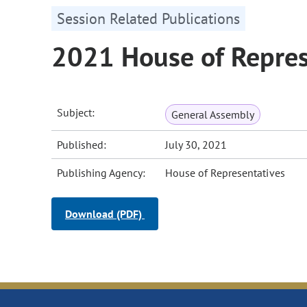
Session Related Publications
2021 House of Repres
Subject:
General Assembly
Published:
July 30, 2021
Publishing Agency:
House of Representatives
Download (PDF)