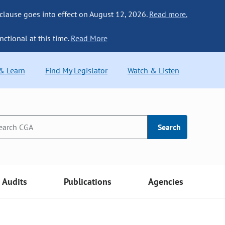
 clause goes into effect on August 12, 2026.
Read more.
nctional at this time.
Read More
 & Learn
Find My Legislator
Watch & Listen
Search
Audits
Publications
Agencies