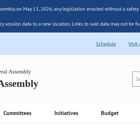
sembly on May 13, 2026, any legislation enacted without a safety
cy session data to a new location. Links to said data may not be fu
Schedule
Visit
eral Assembly
 Assembly
Committees
Initiatives
Budget