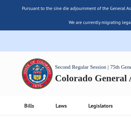
Pursuant to the sine die adjournment of the General As
We are currently migrating lega
Second Regular Session | 75th Gen
Colorado General
Bills
Laws
Legislators