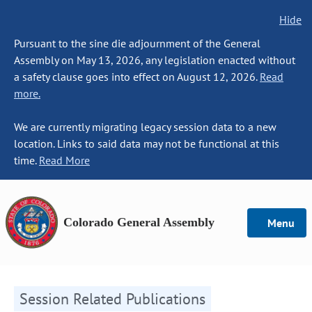
Hide
Pursuant to the sine die adjournment of the General
Assembly on May 13, 2026, any legislation enacted without
a safety clause goes into effect on August 12, 2026.
Read
more.
We are currently migrating legacy session data to a new
location. Links to said data may not be functional at this
time.
Read More
Colorado General Assembly
Menu
Session Related Publications