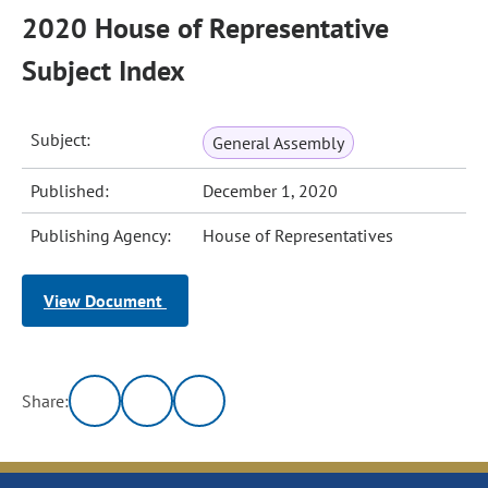
2020 House of Representative
Subject Index
Subject:
General Assembly
Published:
December 1, 2020
Publishing Agency:
House of Representatives
View Document
Share: