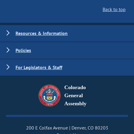
Back to top
Resources & Information
Policies
For Legislators & Staff
Colorado
General
Assembly
200 E Colfax Avenue
Denver, CO 80203