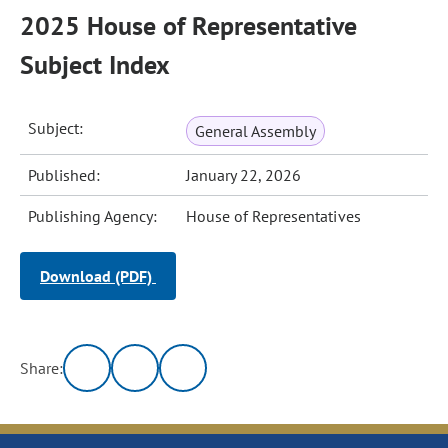
2025 House of Representative
Subject Index
Subject:
General Assembly
Published:
January 22, 2026
Publishing Agency:
House of Representatives
Download (PDF)
Share: