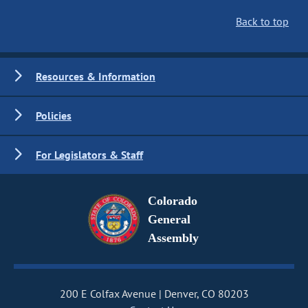
Back to top
Resources & Information
Policies
For Legislators & Staff
Colorado
General
Assembly
200 E Colfax Avenue
Denver, CO 80203