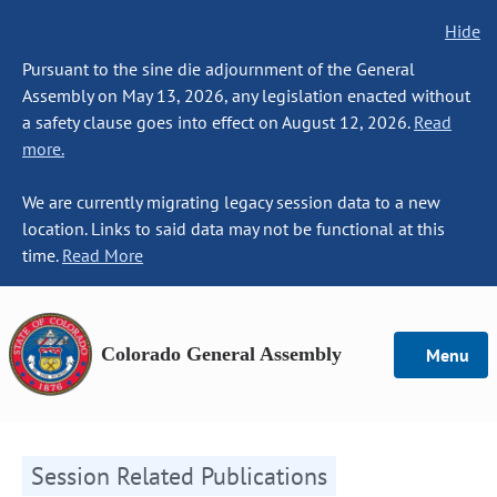
Hide
Pursuant to the sine die adjournment of the General
Assembly on May 13, 2026, any legislation enacted without
a safety clause goes into effect on August 12, 2026.
Read
more.
We are currently migrating legacy session data to a new
location. Links to said data may not be functional at this
time.
Read More
Colorado General Assembly
Menu
Session Related Publications