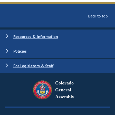
Back to top
Resources & Information
Policies
For Legislators & Staff
Colorado
General
Assembly