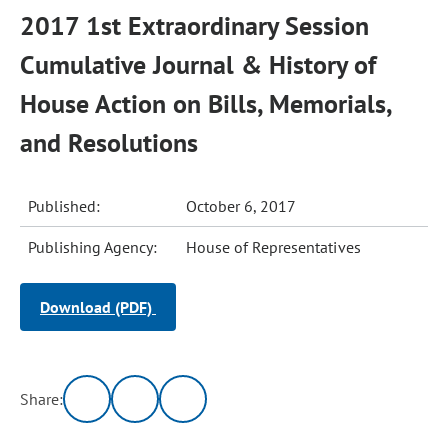
2017 1st Extraordinary Session
Cumulative Journal & History of
House Action on Bills, Memorials,
and Resolutions
Published:
October 6, 2017
Publishing Agency:
House of Representatives
Download (PDF)
Share: