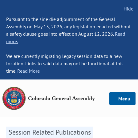
Hide
Pursuant to the sine die adjournment of the General
Assembly on May 13, 2026, any legislation enacted without
a safety clause goes into effect on August 12, 2026.
Read
more.
We are currently migrating legacy session data to a new
location. Links to said data may not be functional at this
time.
Read More
Colorado General Assembly
Menu
Session Related Publications